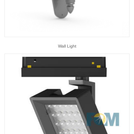
Wall Light