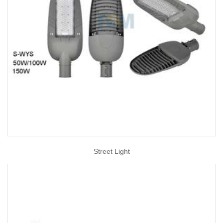
Street Light