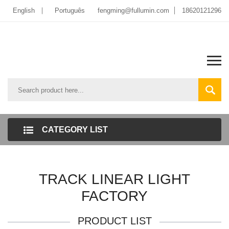
English
Português
fengming@fullumin.com
18620121296
CATEGORY LIST
TRACK LINEAR LIGHT
FACTORY
PRODUCT LIST