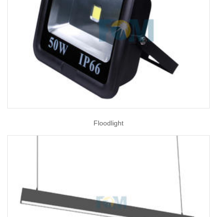
Floodlight