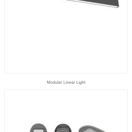
Modular Linear Light