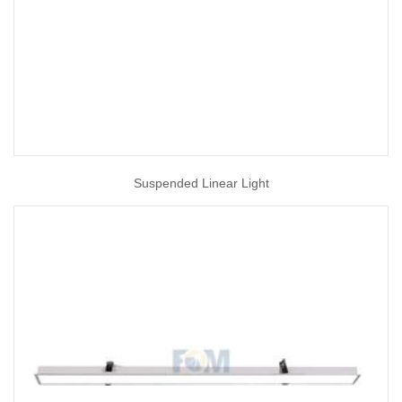
Suspended Linear Light