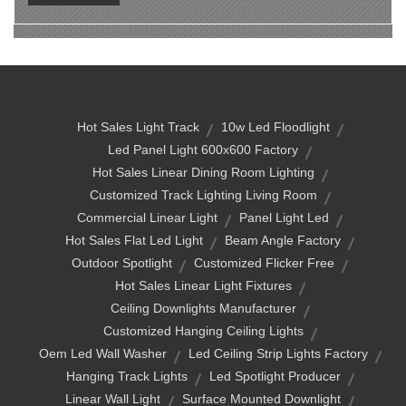
Hot Sales Light Track
10w Led Floodlight
Led Panel Light 600x600 Factory
Hot Sales Linear Dining Room Lighting
Customized Track Lighting Living Room
Commercial Linear Light
Panel Light Led
Hot Sales Flat Led Light
Beam Angle Factory
Outdoor Spotlight
Customized Flicker Free
Hot Sales Linear Light Fixtures
Ceiling Downlights Manufacturer
Customized Hanging Ceiling Lights
Oem Led Wall Washer
Led Ceiling Strip Lights Factory
Hanging Track Lights
Led Spotlight Producer
Linear Wall Light
Surface Mounted Downlight