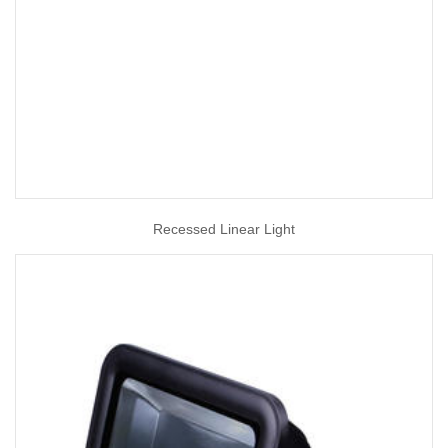
Recessed Linear Light