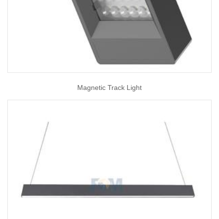
Magnetic Track Light