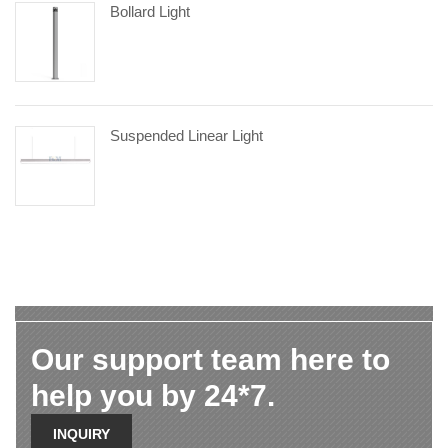
Bollard Light
Suspended Linear Light
Our support team here to
help you by 24*7.
INQUIRY