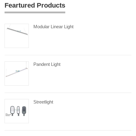
Feartured Products
Modular Linear Light
Pandent Light
Streetlight