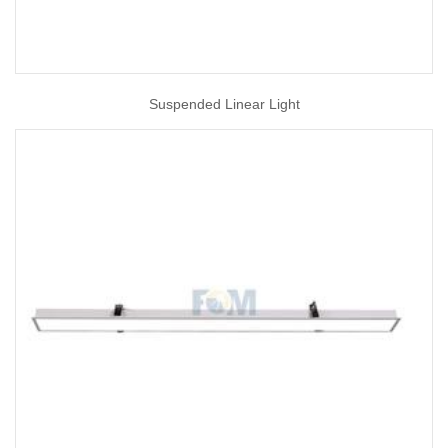
Suspended Linear Light