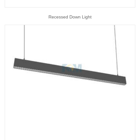
Recessed Down Light