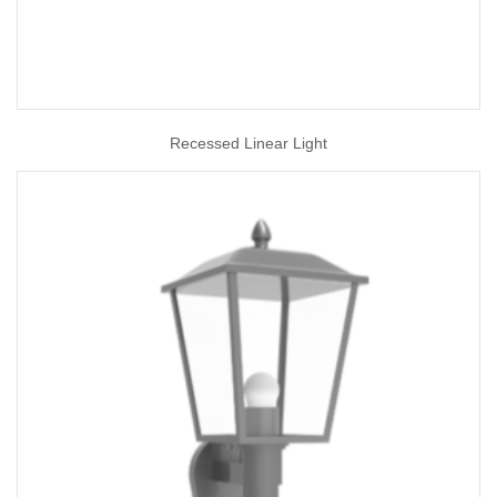
Recessed Linear Light