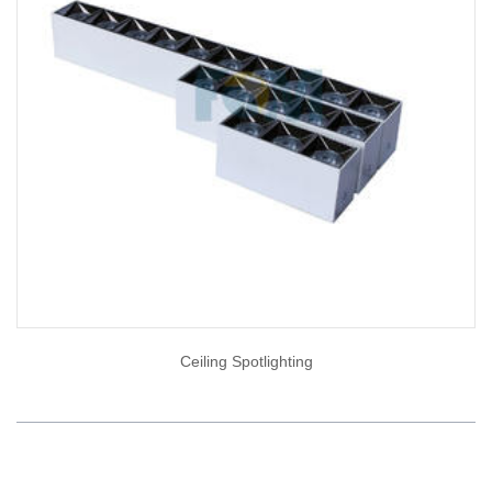
Ceiling Spotlighting