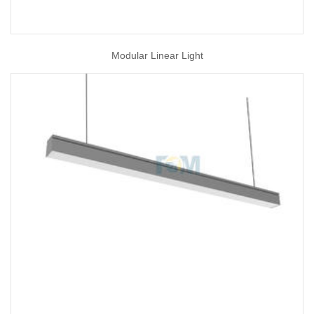
Modular Linear Light