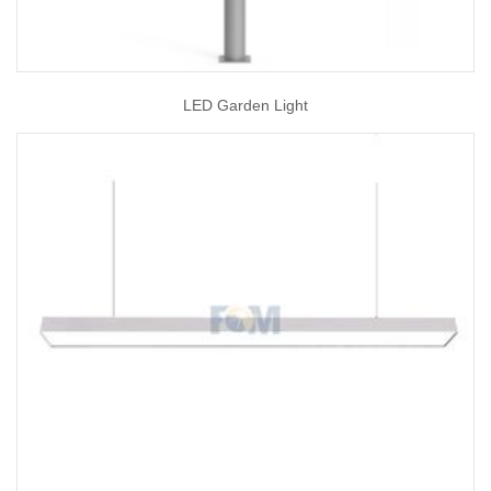
LED Garden Light