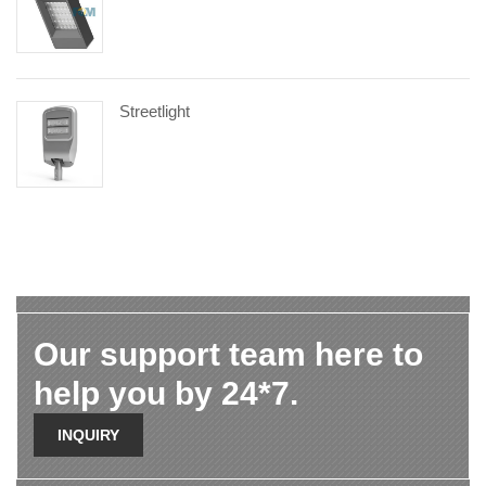
Streetlight
Our support team here to
help you by 24*7.
INQUIRY