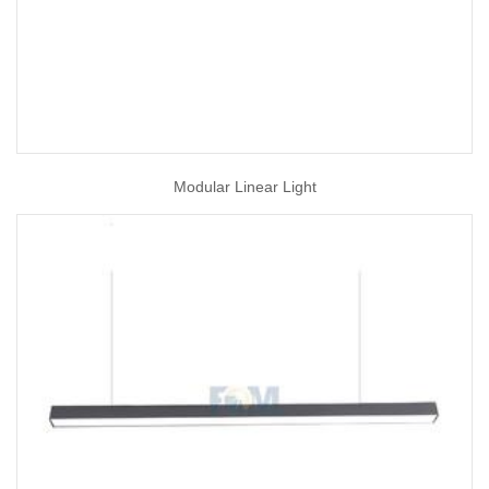
Modular Linear Light