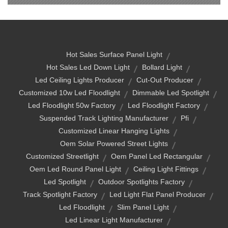
Hot Sales Surface Panel Light
Hot Sales Led Down Light
Bollard Light
Led Ceiling Lights Producer
Cut-Out Producer
Customized 10w Led Floodlight
Dimmable Led Spotlight
Led Floodlight 50w Factory
Led Floodlight Factory
Suspended Track Lighting Manufacturer
Pfi
Customized Linear Hanging Lights
Oem Solar Powered Street Lights
Customized Streetlight
Oem Panel Led Rectangular
Oem Led Round Panel Light
Ceiling Light Fittings
Led Spotlight
Outdoor Spotlights Factory
Track Spotlight Factory
Led Light Flat Panel Producer
Led Floodlight
Slim Panel Light
Led Linear Light Manufacturer