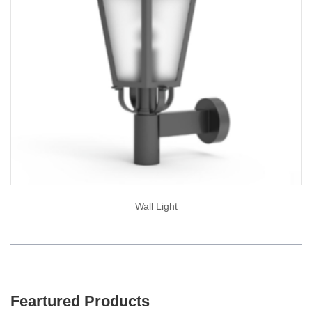
Wall Light
Feartured Products