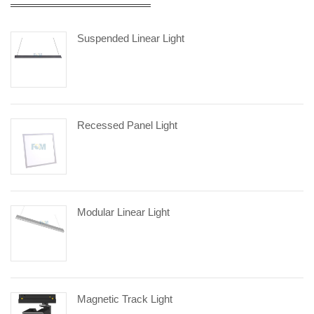
Suspended Linear Light
Recessed Panel Light
Modular Linear Light
Magnetic Track Light