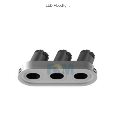
LED Floodlight