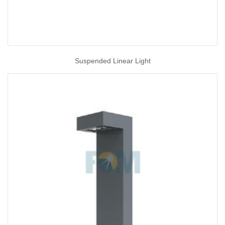
Suspended Linear Light