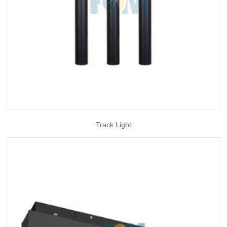
Track Light