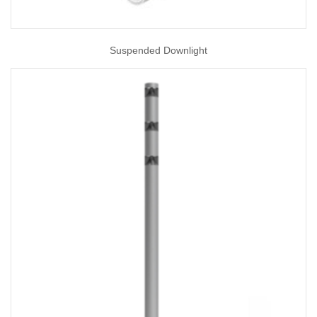
Suspended Downlight