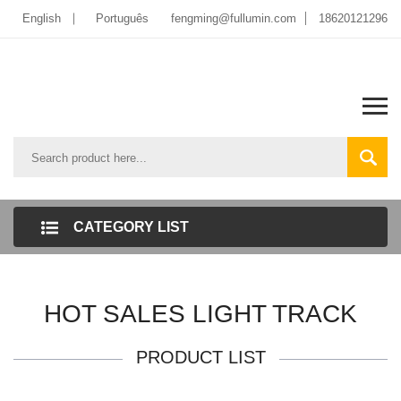
English
Português
fengming@fullumin.com
18620121296
CATEGORY LIST
HOT SALES LIGHT TRACK
PRODUCT LIST