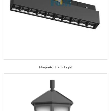
Magnetic Track Light