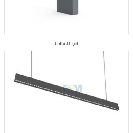
Bollard Light