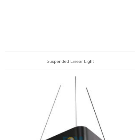
Suspended Linear Light