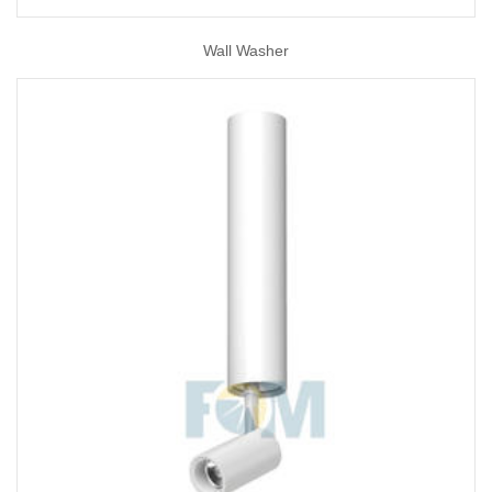
Wall Washer