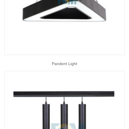
Pandent Light