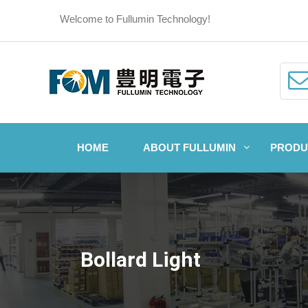
Welcome to Fullumin Technology!
HOME
ABOUT FULLUMIN
PRODU
Bollard Light