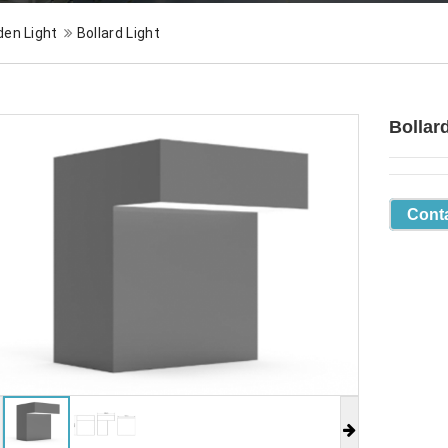
den Light
Bollard Light
Bollar
Cont