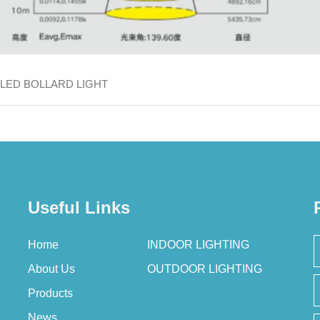
LED BOLLARD LIGHT
Useful Links
Home
INDOOR LIGHTING
About Us
OUTDOOR LIGHTING
Products
News