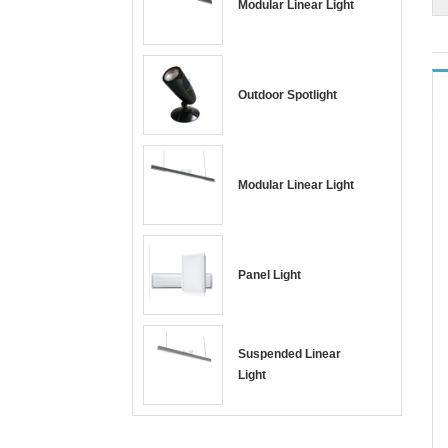
Modular Linear Light
Outdoor Spotlight
Modular Linear Light
Panel Light
Suspended Linear
Light