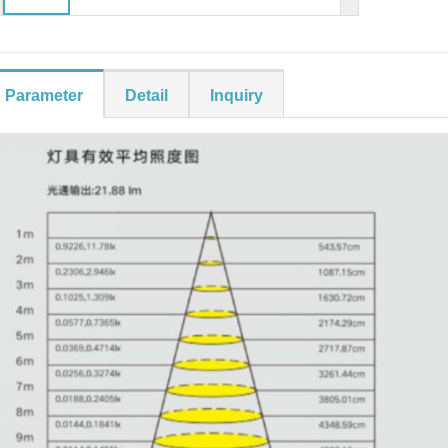
Parameter
Detail
Inquiry