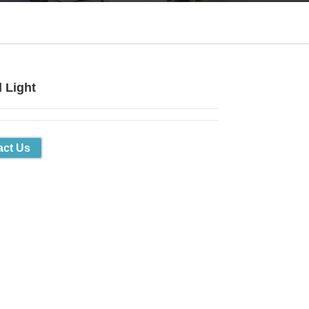
d Light
act Us