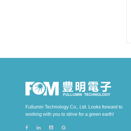
Fullumin Technology Co., Ltd. Looks forward to
working with you to strive for a green earth!