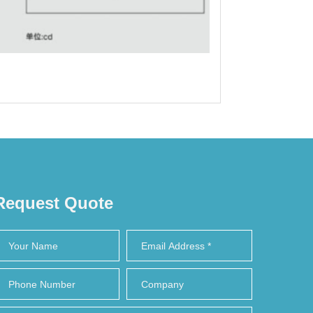
Request Quote