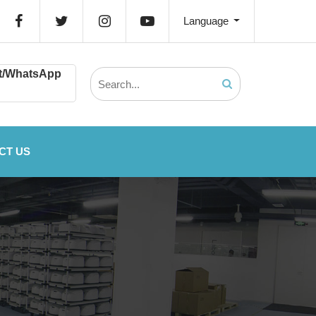
Language
t/WhatsApp
CT US