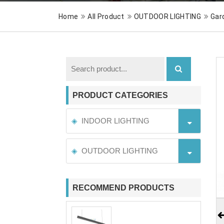
Home
All Product
OUTDOOR LIGHTING
Gar
PRODUCT CATEGORIES
INDOOR LIGHTING
OUTDOOR LIGHTING
RECOMMEND PRODUCTS