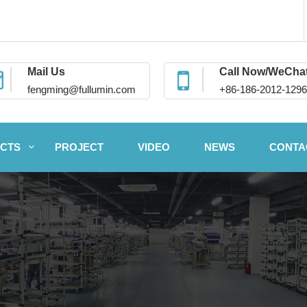
Mail Us
Call Now/WeCha
fengming@fullumin.com
+86-186-2012-1296
CTS
PROJECT
VIDEO
NEWS
CONTA