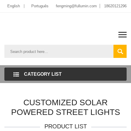
English
Português
fengming@fullumin.com
18620121296
CATEGORY LIST
CUSTOMIZED SOLAR
POWERED STREET LIGHTS
PRODUCT LIST