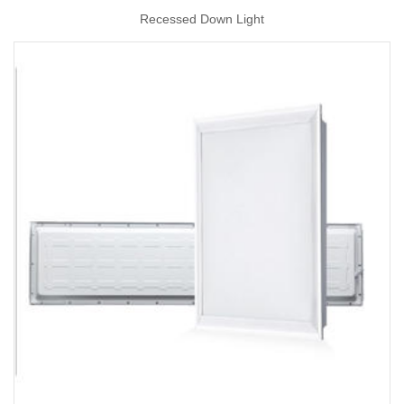
Recessed Down Light