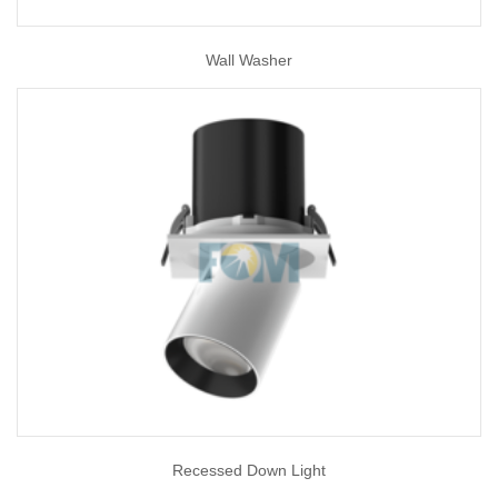
Wall Washer
Recessed Down Light