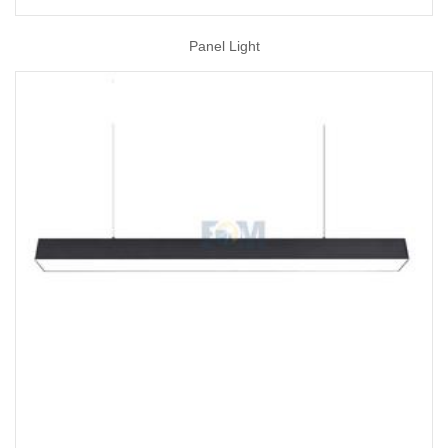
Panel Light