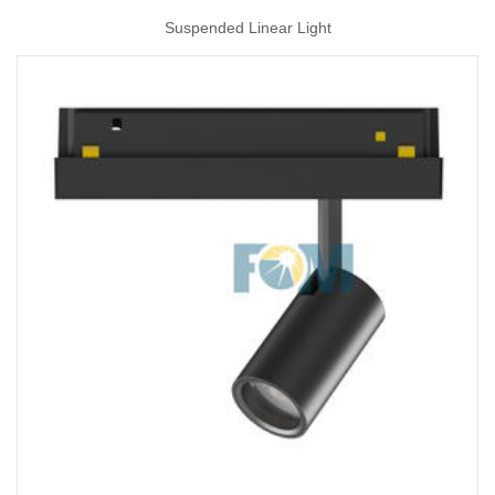
Suspended Linear Light