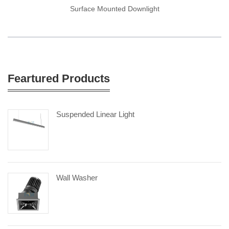
Surface Mounted Downlight
Feartured Products
Suspended Linear Light
Wall Washer