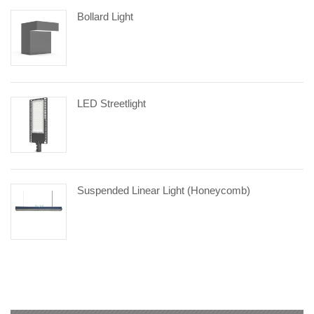
Bollard Light
LED Streetlight
Suspended Linear Light (Honeycomb)