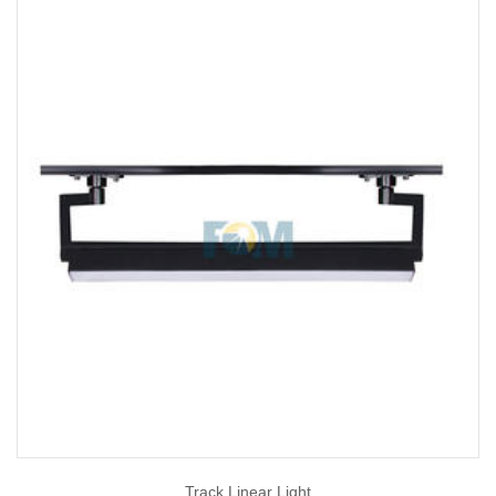
Track Linear Light