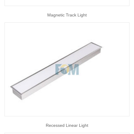
Magnetic Track Light
Recessed Linear Light