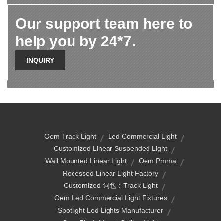
Our support team here to
help you by 24*7.
INQUIRY
Oem Track Light
Led Commercial Light
Customized Linear Suspended Light
Wall Mounted Linear Light
Oem Pmma
Recessed Linear Light Factory
Customized 词包：track Light
Oem Led Commercial Light Fixtures
Spotlight Led Lights Manufacturer