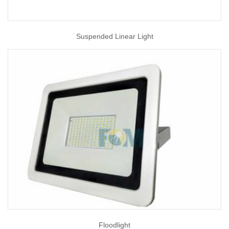
Suspended Linear Light
Floodlight