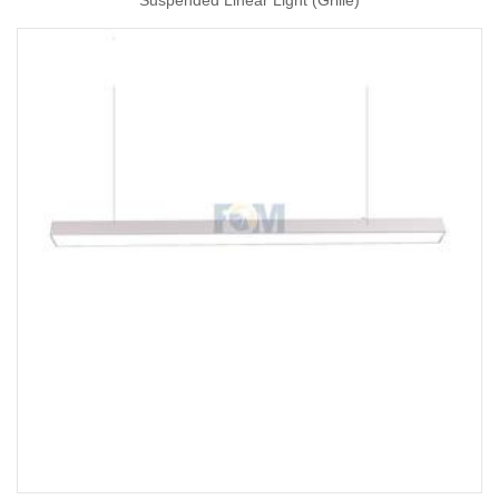
Suspended Linear Light (Grille)