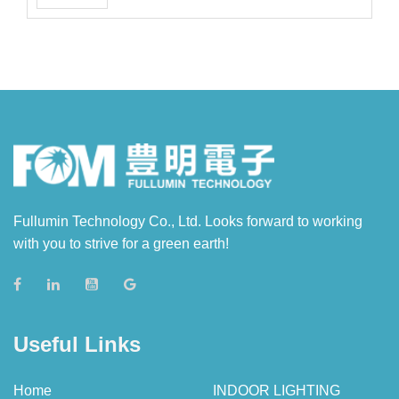
Fullumin Technology Co., Ltd. Looks forward to working
with you to strive for a green earth!
Useful Links
Home
INDOOR LIGHTING