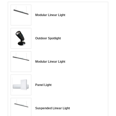
Modular Linear Light
Outdoor Spotlight
Modular Linear Light
Panel Light
Suspended Linear Light