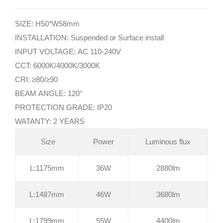
SIZE: H50*W58mm
INSTALLATION: Suspended or Surface install
INPUT VOLTAGE: AC 110-240V
CCT: 6000K/4000K/3000K
CRI: ≥80/≥90
BEAM ANGLE: 120°
PROTECTION GRADE: IP20
WATANTY: 2 YEARS
Size
Power
Luminous flux
L:1175mm
36W
2880lm
L:1487mm
46W
3680lm
L:1799mm
55W
4400lm