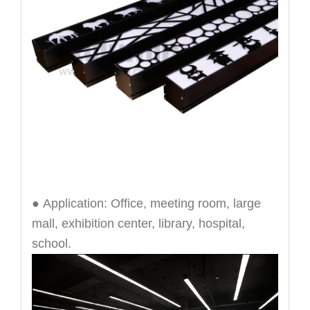
● Application: Office, meeting room, large
mall, exhibition center, library, hospital,
school.