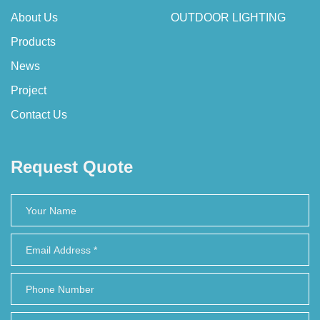
About Us
OUTDOOR LIGHTING
Products
News
Project
Contact Us
Request Quote