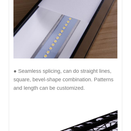
● Seamless splicing, can do straight lines,
square, bevel-shape combination. Patterns
and length can be customized.