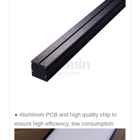
● Aluminum PCB and high quality chip to
ensure high efficiency, low consumption.