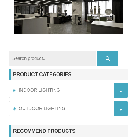
PRODUCT CATEGORIES
INDOOR LIGHTING
OUTDOOR LIGHTING
RECOMMEND PRODUCTS