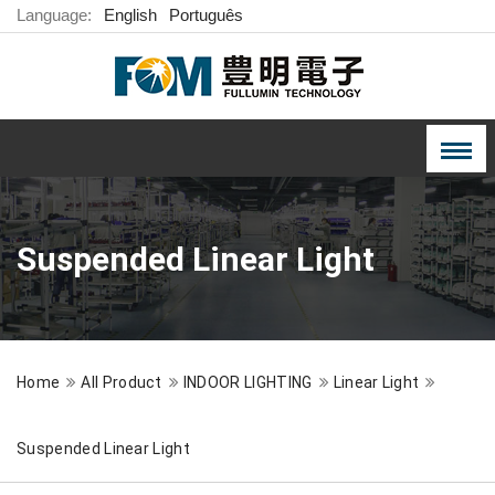
Language:
English
Português
Suspended Linear Light
Home
All Product
INDOOR LIGHTING
Linear Light
Suspended Linear Light