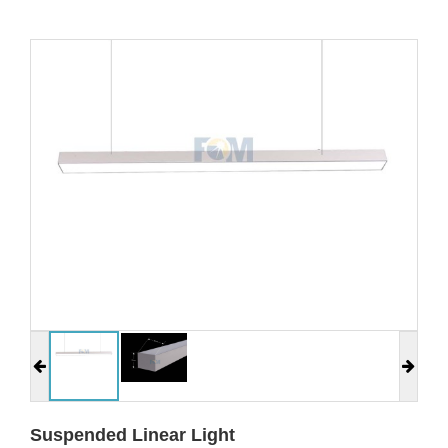
Suspended Linear Light