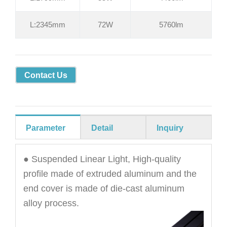
L:2345mm
72W
5760lm
Contact Us
Parameter
Detail
Inquiry
● Suspended Linear Light, High-quality
profile made of extruded aluminum and the
end cover is made of die-cast aluminum
alloy process.