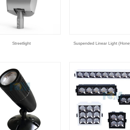
Streetlight
Suspended Linear Light (Hon