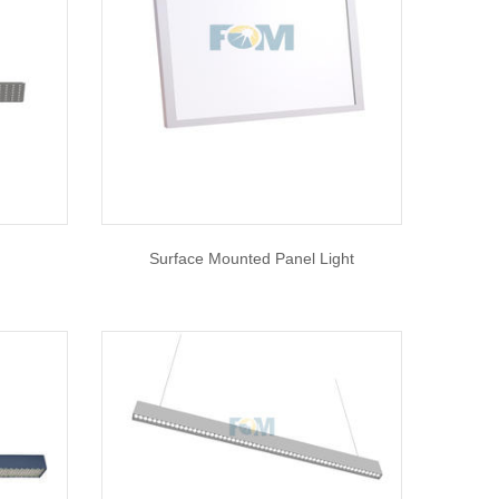
Surface Mounted Panel Light