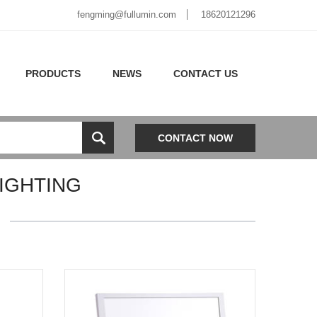
fengming@fullumin.com
18620121296
PRODUCTS
NEWS
CONTACT US
CONTACT NOW
IGHTING