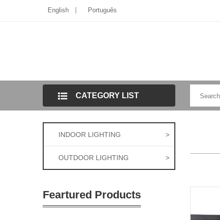
English
Português
CATEGORY LIST
INDOOR LIGHTING
>
OUTDOOR LIGHTING
>
Feartured Products