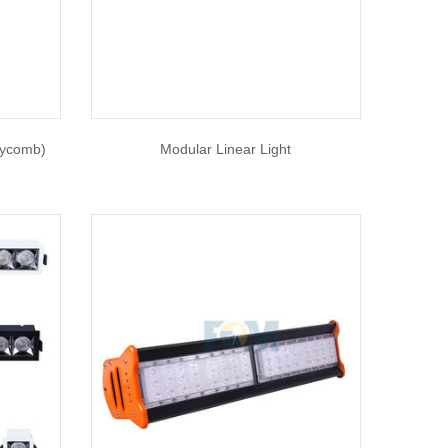
eycomb)
Modular Linear Light