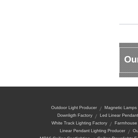
Our
Outdoor Light Producer
Magnetic Lamps
Downligth Factory
Led Linear Pendant
White Track Lighting Factory
Farmhouse T
Linear Pendant Lighting Producer
Ou