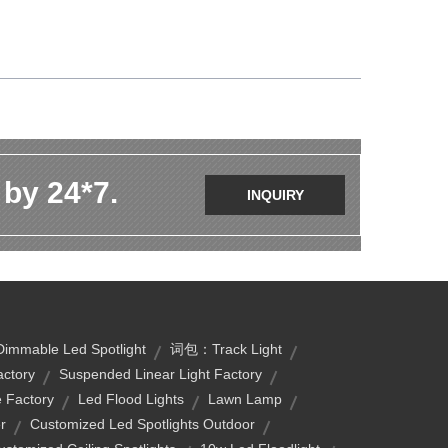
 by 24*7.
INQUIRY
Dimmable Led Spotlight
词包：track Light
actory
Suspended Linear Light Factory
e Factory
Led Flood Lights
Lawn Lamp
r
Customized Led Spotlights Outdoor