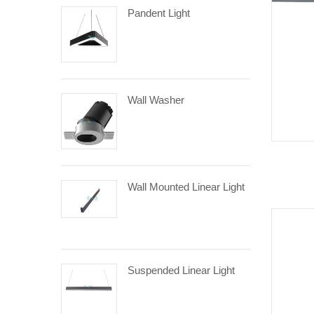
Pandent Light
Wall Washer
Wall Mounted Linear Light
Suspended Linear Light