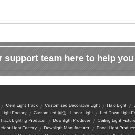
 support team here to help you
Oem Light Track
Customized Decorative Light
Halo Light
 Light Factory
Customized 词包：linear Light
Led Down Light F
rack Lighting Producer
Downligth Producer
Ceiling Light Fixtur
tdoor Light Factory
Downligth Manufacturer
Panel Light Produce