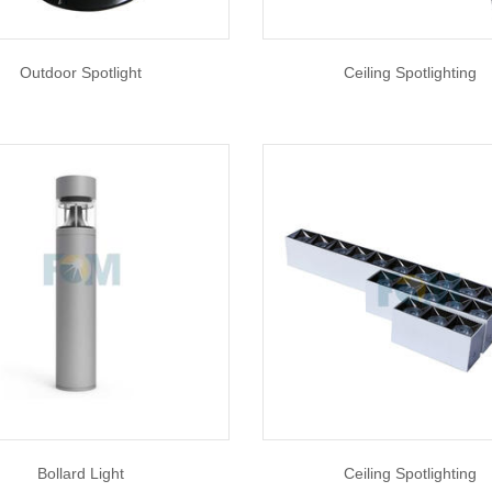
Outdoor Spotlight
Ceiling Spotlighting
Bollard Light
Ceiling Spotlighting