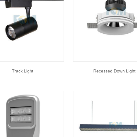
Track Light
Recessed Down Light