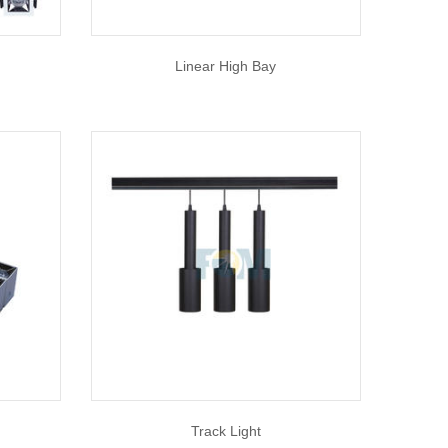
Linear High Bay
Track Light