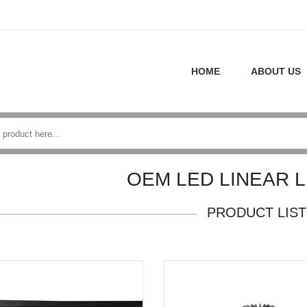
HOME
ABOUT US
OEM LED LINEAR L
PRODUCT LIST