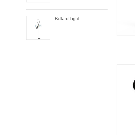
Bollard Light