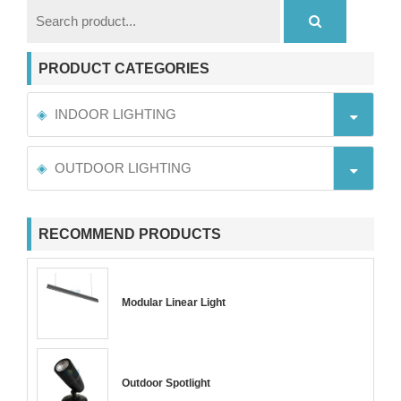
PRODUCT CATEGORIES
INDOOR LIGHTING
OUTDOOR LIGHTING
RECOMMEND PRODUCTS
Modular Linear Light
Outdoor Spotlight