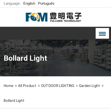
Language:
English
Português
Bollard Light
Home
All Product
OUTDOOR LIGHTING
Garden Light
Bollard Light