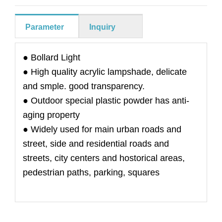
Parameter
Inquiry
● Bollard Light
● High quality acrylic lampshade, delicate
and smple. good transparency.
● Outdoor special plastic powder has anti-
aging property
● Widely used for main urban roads and
street, side and residential roads and
streets, city centers and hostorical areas,
pedestrian paths, parking, squares