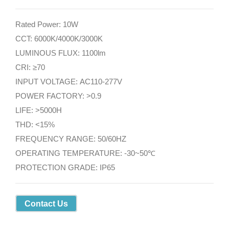
Rated Power: 10W
CCT: 6000K/4000K/3000K
LUMINOUS FLUX: 1100lm
CRI: ≥70
INPUT VOLTAGE: AC110-277V
POWER FACTORY: >0.9
LIFE: >5000H
THD: <15%
FREQUENCY RANGE: 50/60HZ
OPERATING TEMPERATURE: -30~50℃
PROTECTION GRADE: IP65
Contact Us