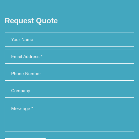
Request Quote