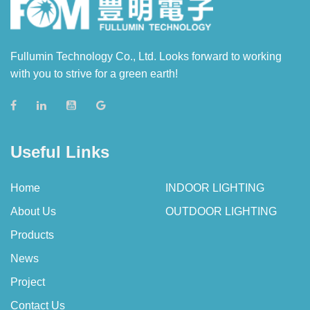
Fullumin Technology Co., Ltd. Looks forward to working
with you to strive for a green earth!
Useful Links
Home
INDOOR LIGHTING
About Us
OUTDOOR LIGHTING
Products
News
Project
Contact Us