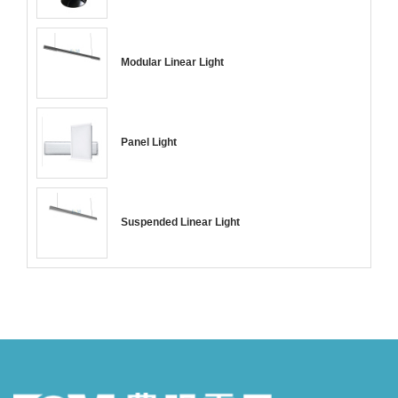
Modular Linear Light
Panel Light
Suspended Linear Light