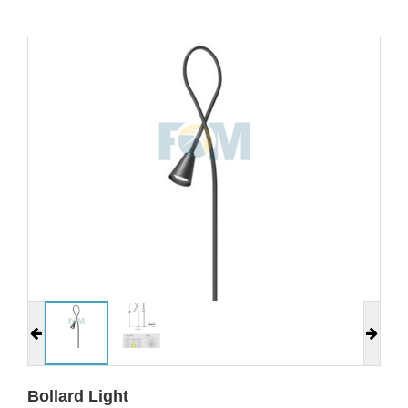
Bollard Light