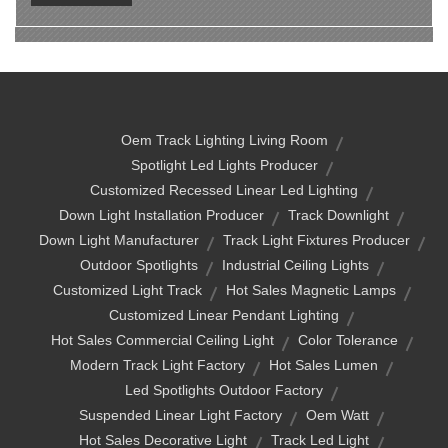
Oem Track Lighting Living Room
Spotlight Led Lights Producer
Customized Recessed Linear Led Lighting
Down Light Installation Producer
Track Downlight
Down Light Manufacturer
Track Light Fixtures Producer
Outdoor Spotlights
Industrial Ceiling Lights
Customized Light Track
Hot Sales Magnetic Lamps
Customized Linear Pendant Lighting
Hot Sales Commercial Ceiling Light
Color Tolerance
Modern Track Light Factory
Hot Sales Lumen
Led Spotlights Outdoor Factory
Suspended Linear Light Factory
Oem Watt
Hot Sales Decorative Light
Track Led Light