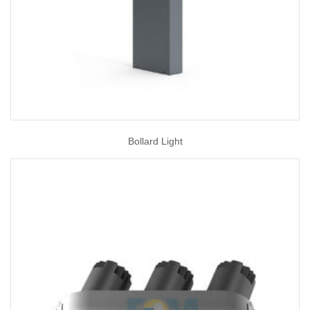
Bollard Light