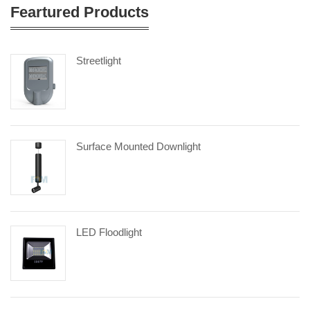
Feartured Products
Streetlight
Surface Mounted Downlight
LED Floodlight