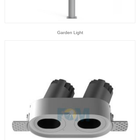
Garden Light