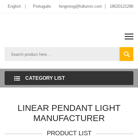
English
Português
fengming@fullumin.com
18620121296
CATEGORY LIST
LINEAR PENDANT LIGHT
MANUFACTURER
PRODUCT LIST