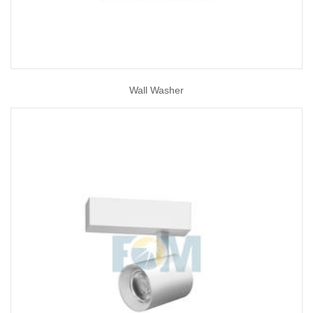
Wall Washer