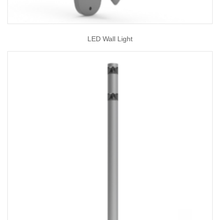
LED Wall Light