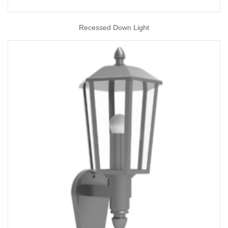
Recessed Down Light