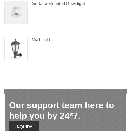
Surface Mounted Downlight
Wall Light
Our support team here to
help you by 24*7.
INQUIRY