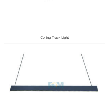
Ceiling Track Light