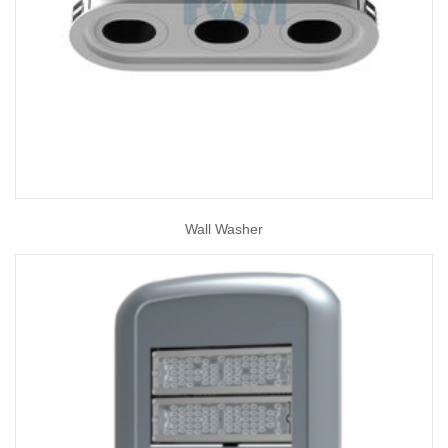
Wall Washer