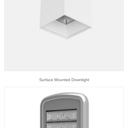
Surface Mounted Downlight