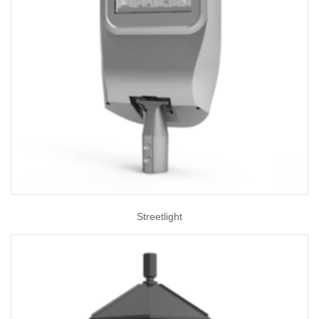
Streetlight