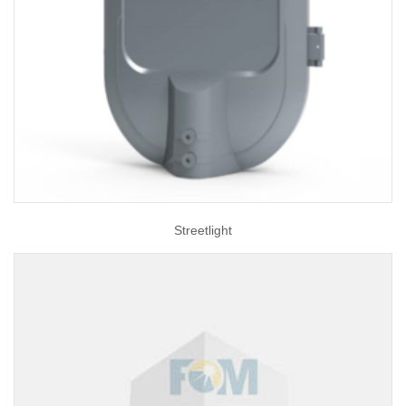
Streetlight