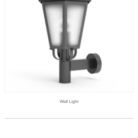
Wall Light