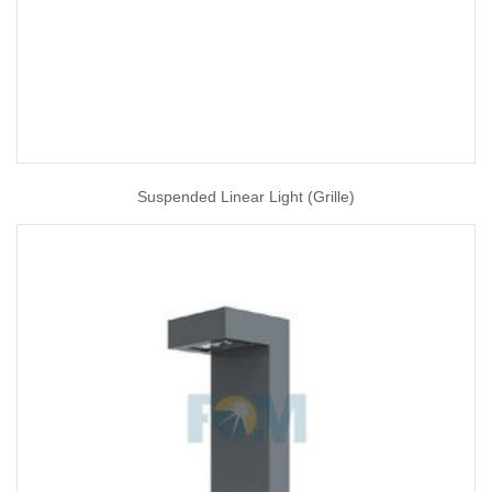
Suspended Linear Light (Grille)