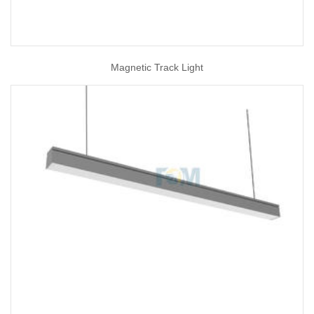
Magnetic Track Light