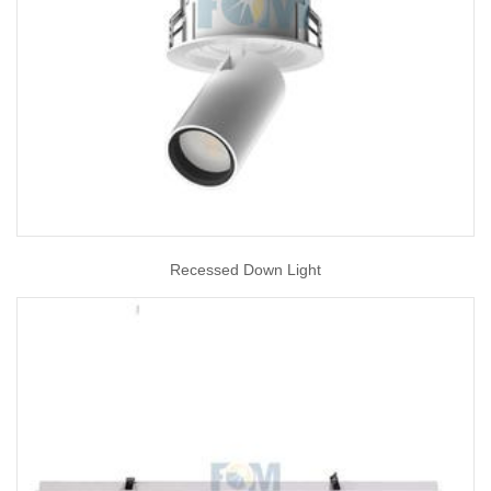
Recessed Down Light