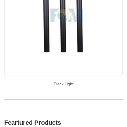
Track Light
Feartured Products