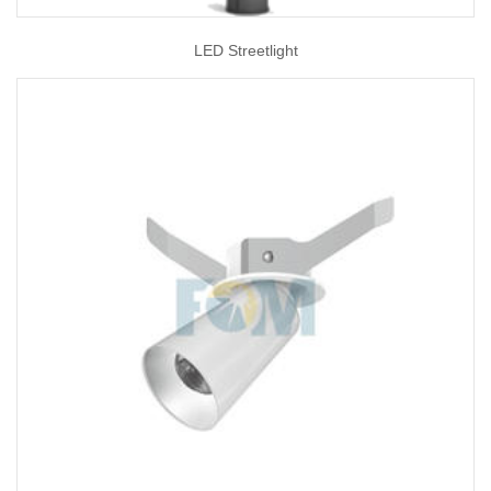
LED Streetlight