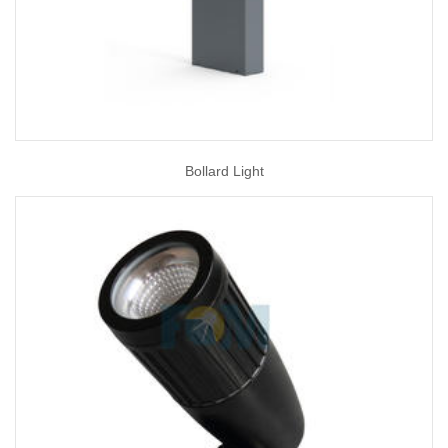
Bollard Light