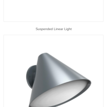
Suspended Linear Light