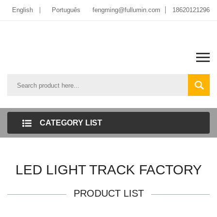
English
Português
fengming@fullumin.com
18620121296
CATEGORY LIST
LED LIGHT TRACK FACTORY
PRODUCT LIST