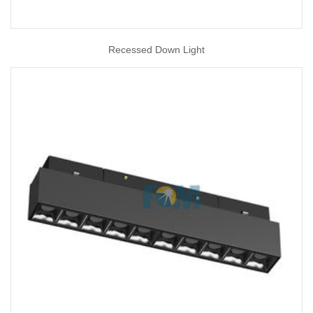
Recessed Down Light