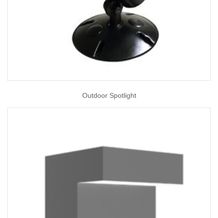
Outdoor Spotlight