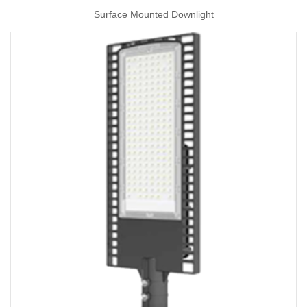
Surface Mounted Downlight