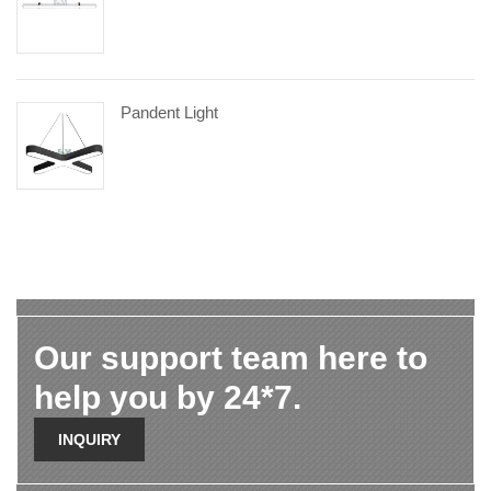
Pandent Light
Our support team here to
help you by 24*7.
INQUIRY