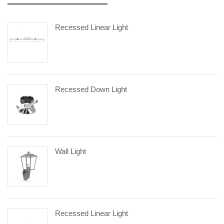
Recessed Linear Light
Recessed Down Light
Wall Light
Recessed Linear Light