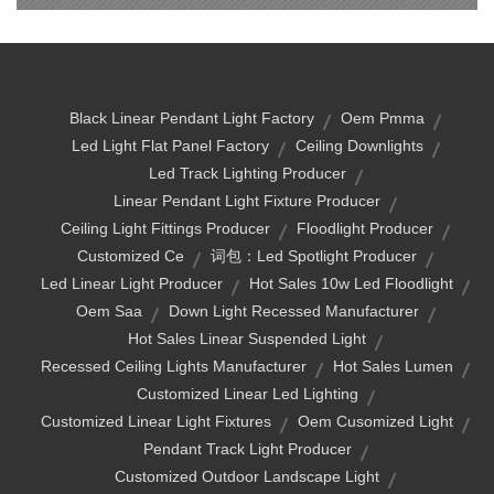
Black Linear Pendant Light Factory
Oem Pmma
Led Light Flat Panel Factory
Ceiling Downlights
Led Track Lighting Producer
Linear Pendant Light Fixture Producer
Ceiling Light Fittings Producer
Floodlight Producer
Customized Ce
词包：led Spotlight Producer
Led Linear Light Producer
Hot Sales 10w Led Floodlight
Oem Saa
Down Light Recessed Manufacturer
Hot Sales Linear Suspended Light
Recessed Ceiling Lights Manufacturer
Hot Sales Lumen
Customized Linear Led Lighting
Customized Linear Light Fixtures
Oem Cusomized Light
Pendant Track Light Producer
Customized Outdoor Landscape Light