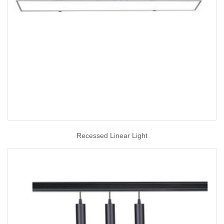
Recessed Linear Light