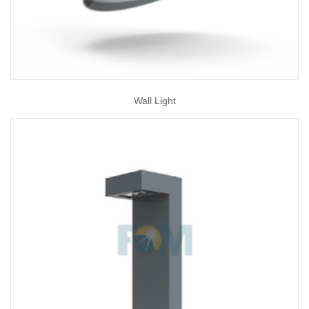
Wall Light