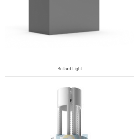
Bollard Light