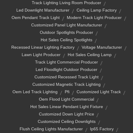
Track Lighting Living Room Producer
Led Downlight Manufacturer
Ceiling Lamp Factory
Oem Pendant Track Light
Modern Track Light Producer
Customized Panel Light Manufacturer
Outdoor Spotlights Producer
Hot Sales Ceiling Spotlights
Recessed Linear Lighting Factory
Voltage Manufacturer
Lawn Light Producer
Hot Sales Ceiling Lamp
Track Light Commercial Producer
Led Floodlight Outdoor Producer
Customized Recessed Track Light
Customized Magnetic Track Lighting
Oem Led Track Lighting
Pfi
Customized Light Track
Oem Flood Light Commercial
Hot Sales Linear Pendant Light Fixture
Customized Down Light Price
Customized Ceiling Downlights
Flush Ceiling Lights Manufacturer
Ip65 Factory