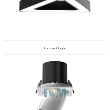
Pandent Light