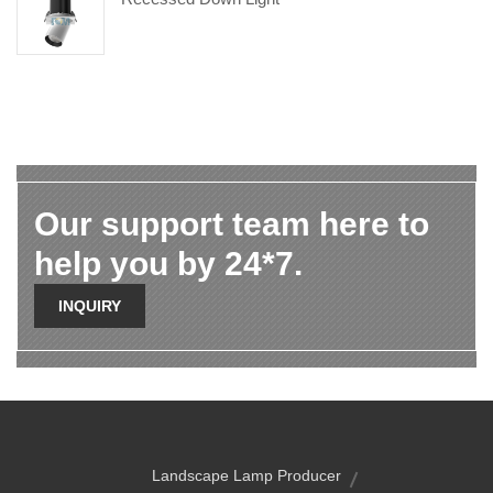
Our support team here to
help you by 24*7.
INQUIRY
Landscape Lamp Producer