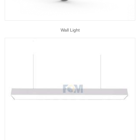
Wall Light