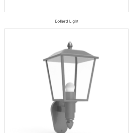
Bollard Light