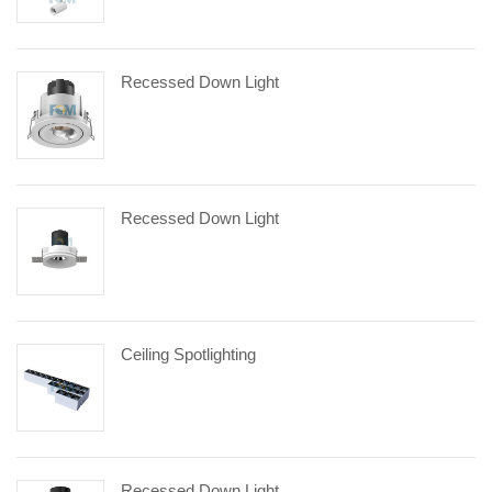
Recessed Down Light
Recessed Down Light
Ceiling Spotlighting
Recessed Down Light