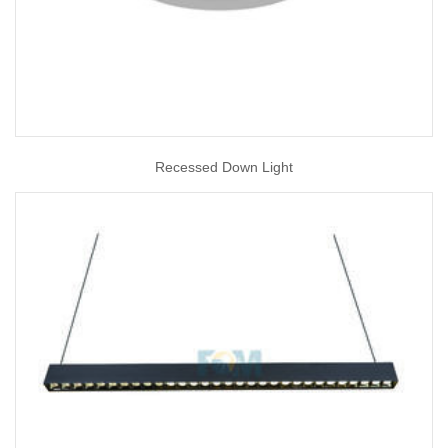
Recessed Down Light