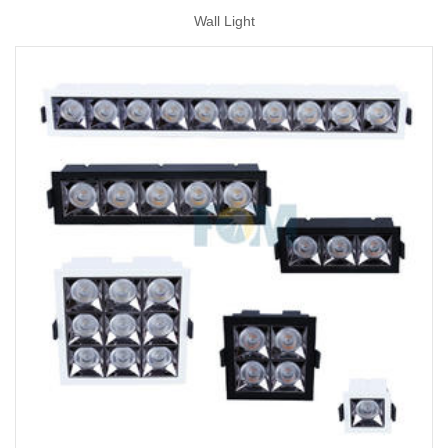
Wall Light