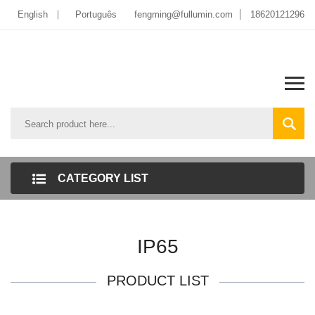
English
Português
fengming@fullumin.com
18620121296
CATEGORY LIST
IP65
PRODUCT LIST