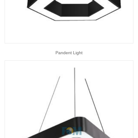
Pandent Light