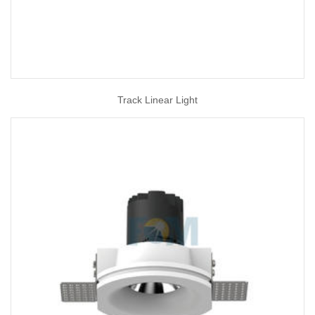
Track Linear Light