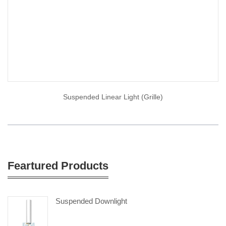
Suspended Linear Light (Grille)
Feartured Products
Suspended Downlight