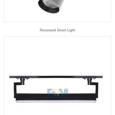
Recessed Down Light