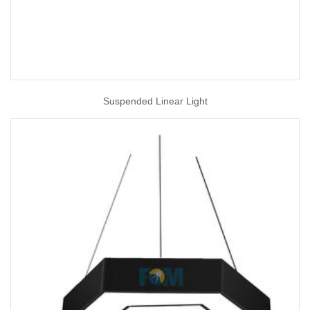
Suspended Linear Light