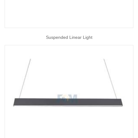
Suspended Linear Light