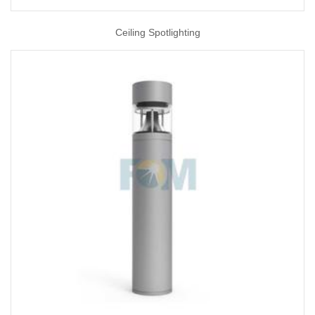
Ceiling Spotlighting