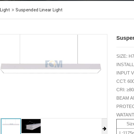
 Light
Suspended Linear Light
Suspen
SIZE: 
INSTALLA
INPUT V
CCT: 60
CRI: ≥80
BEAM A
PROTEC
WATANT
Si
L:117