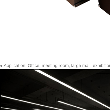
● Application: Office, meeting room, large mall, exhibition