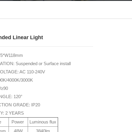
ded Linear Light
H75*W118mm
TION: Suspended or Surface install
OLTAGE: AC 110-240V
00K/4000K/3000K
/≥90
NGLE: 120°
TION GRADE: IP20
Y: 2 YEARS
ze
Power
Luminous flux
5mm
48W
3840lm