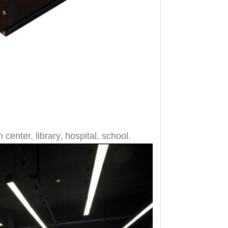
 center, library, hospital, school.