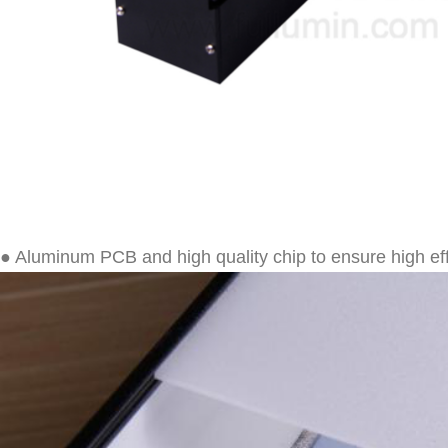
● Aluminum PCB and high quality chip to ensure high ef