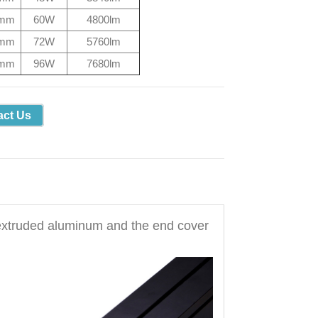
8mm
60W
4800lm
0mm
72W
5760lm
5mm
96W
7680lm
act Us
 extruded aluminum and the end cover