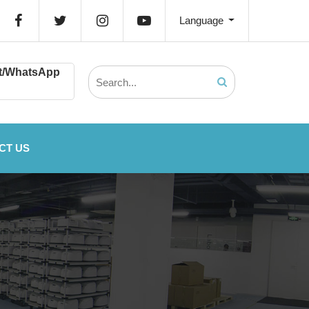
Language
t/WhatsApp
CT US