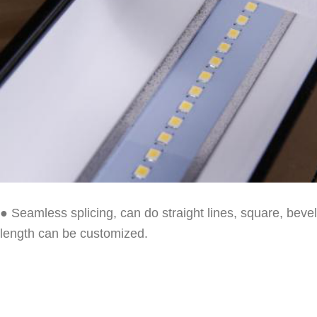
● Seamless splicing, can do straight lines, square, bev
length can be customized.