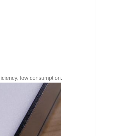
ficiency, low consumption.