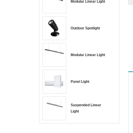
Modular Linear Light
Outdoor Spotlight
Modular Linear Light
Panel Light
Suspended Linear
Light