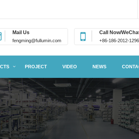
Mail Us
Call Now/WeCha
fengming@fullumin.com
+86-186-2012-1296
CTS
PROJECT
VIDEO
NEWS
CONTA