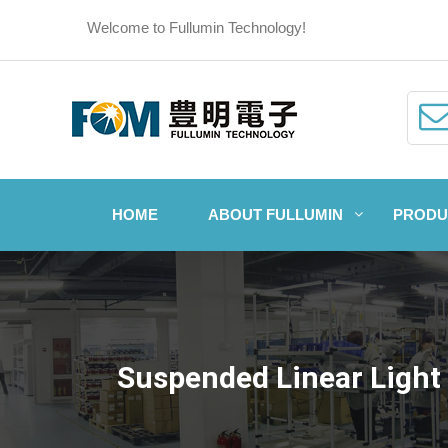
Welcome to Fullumin Technology!
HOME
ABOUT FULLUMIN
PRODU
Suspended Linear Light