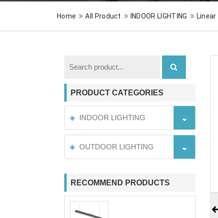
Home
All Product
INDOOR LIGHTING
Linear
PRODUCT CATEGORIES
INDOOR LIGHTING
OUTDOOR LIGHTING
RECOMMEND PRODUCTS