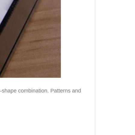
el-shape combination. Patterns and