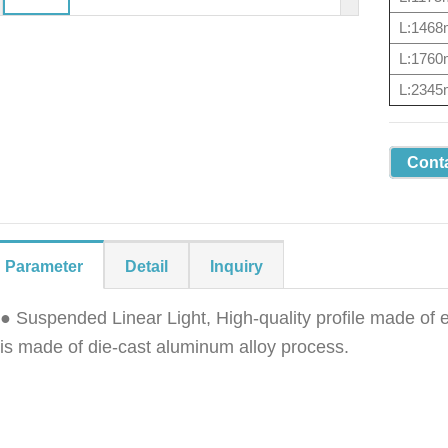
L:146
L:176
L:234
Cont
Parameter
Detail
Inquiry
● Suspended Linear Light, High-quality profile made of
is made of die-cast aluminum alloy process.