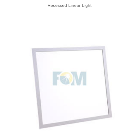
Recessed Linear Light