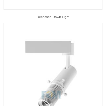
Recessed Down Light