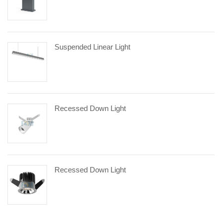
Suspended Linear Light
Recessed Down Light
Recessed Down Light