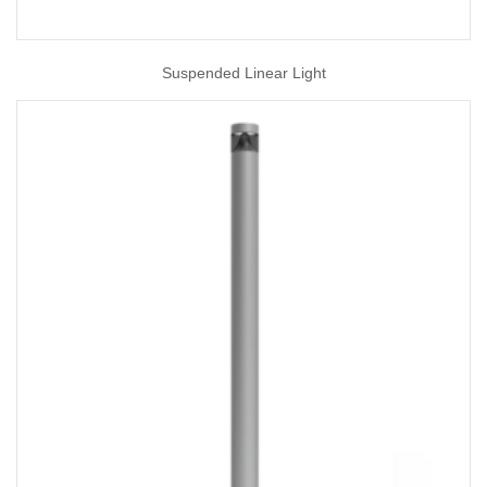
Suspended Linear Light