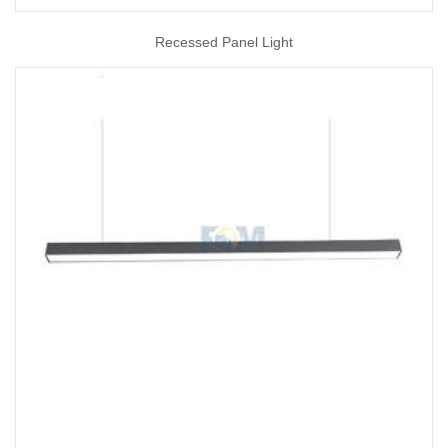
Recessed Panel Light