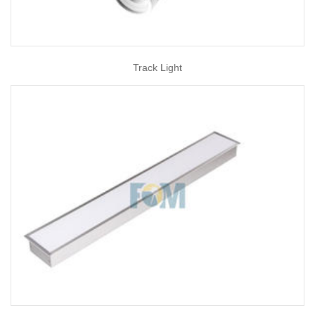
Track Light