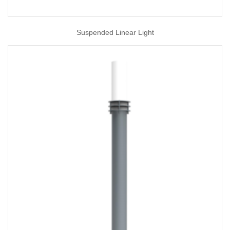
Suspended Linear Light