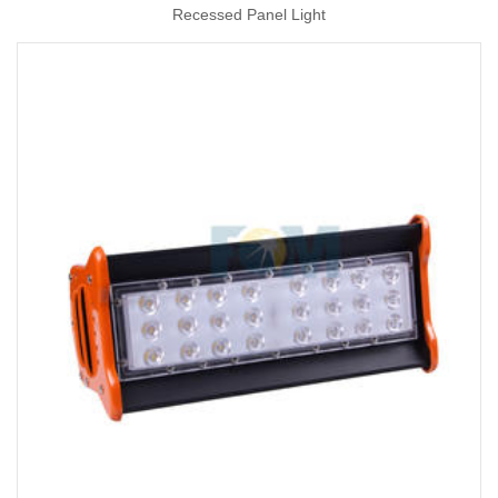
Recessed Panel Light