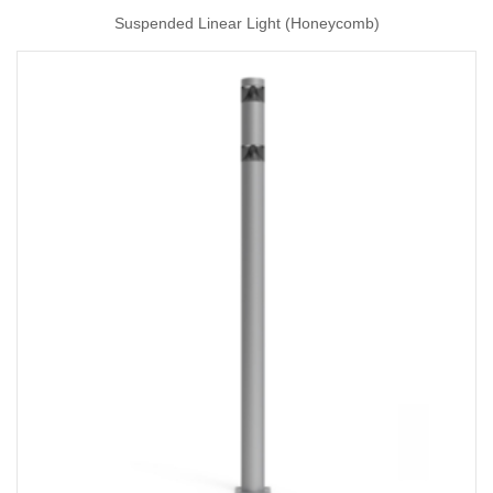
Suspended Linear Light (Honeycomb)