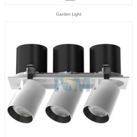
Garden Light