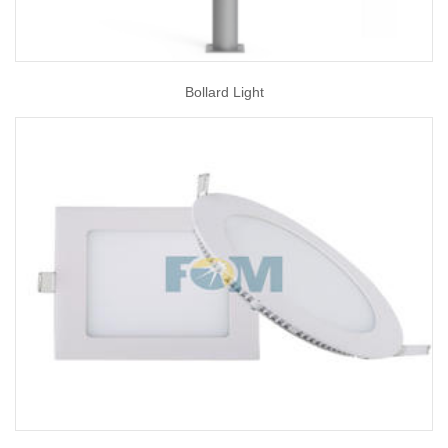
Bollard Light