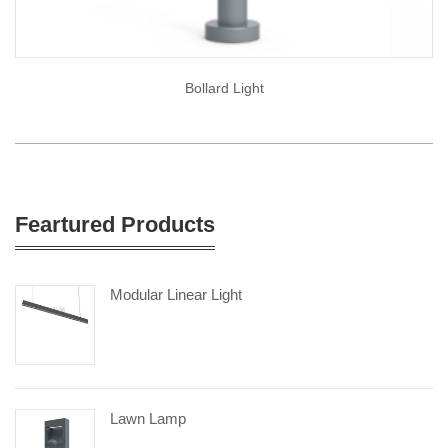
Bollard Light
Feartured Products
Modular Linear Light
Lawn Lamp