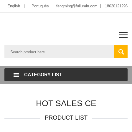
English
Português
fengming@fullumin.com
18620121296
CATEGORY LIST
HOT SALES CE
PRODUCT LIST