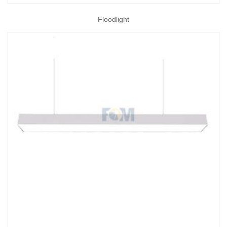
Floodlight