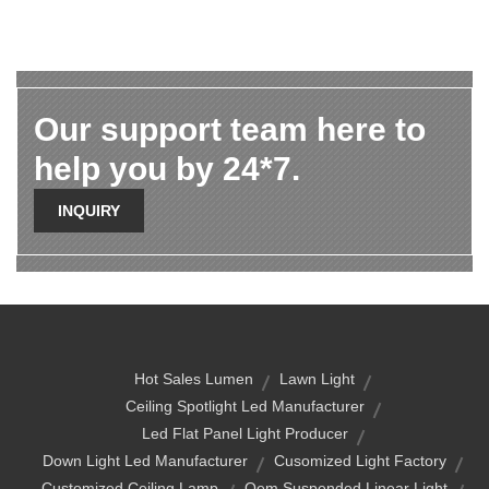
Our support team here to
help you by 24*7.
INQUIRY
Hot Sales Lumen
Lawn Light
Ceiling Spotlight Led Manufacturer
Led Flat Panel Light Producer
Down Light Led Manufacturer
Cusomized Light Factory
Customized Ceiling Lamp
Oem Suspended Linear Light