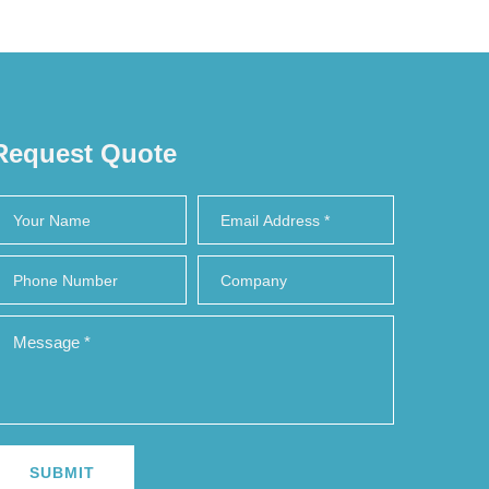
Request Quote
SUBMIT