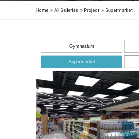
Home
All Galleries
Project
Supermarket
Gymnasium
Supermarket
Supermarket