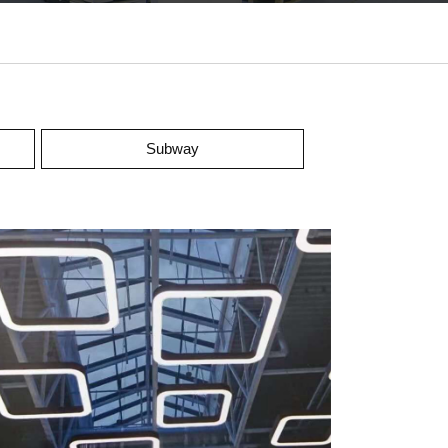
Subway
upermarket