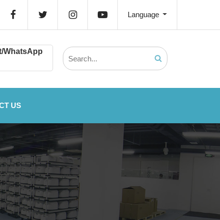
Language
t/WhatsApp
CT US