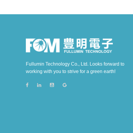
Fullumin Technology Co., Ltd. Looks forward to
working with you to strive for a green earth!