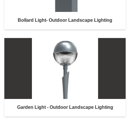
Bollard Light- Outdoor Landscape Lighting
Garden Light - Outdoor Landscape Lighting