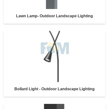
Lawn Lamp- Outdoor Landscape Lighting
Bollard Light - Outdoor Landscape Lighting