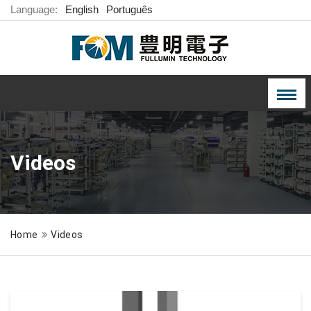
Language:
English
Português
Videos
Home
Videos