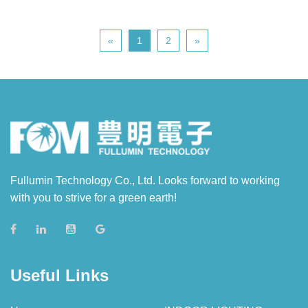
«
1
2
»
Fullumin Technology Co., Ltd. Looks forward to working
with you to strive for a green earth!
Useful Links