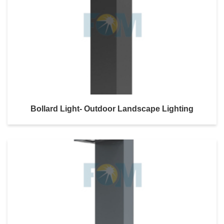
Bollard Light- Outdoor Landscape Lighting