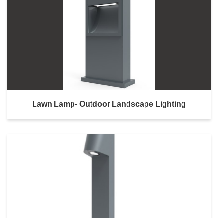
Lawn Lamp- Outdoor Landscape Lighting