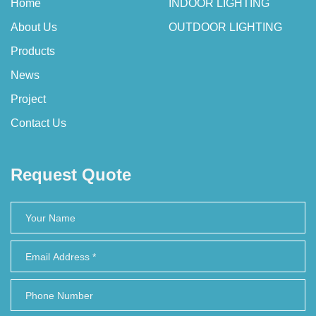
Home
INDOOR LIGHTING
About Us
OUTDOOR LIGHTING
Products
News
Project
Contact Us
Request Quote