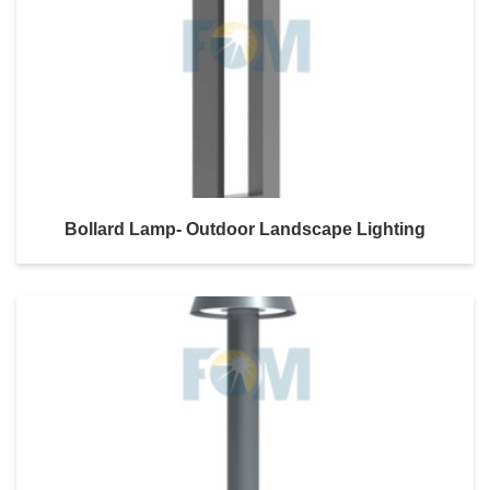
Bollard Lamp- Outdoor Landscape Lighting