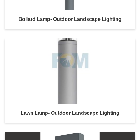
Bollard Lamp- Outdoor Landscape Lighting
Lawn Lamp- Outdoor Landscape Lighting