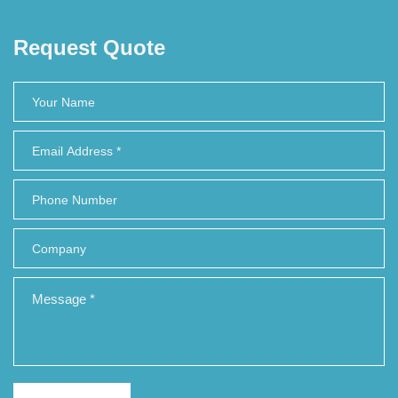
Request Quote