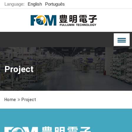
Language:
English
Português
Project
Home
Project