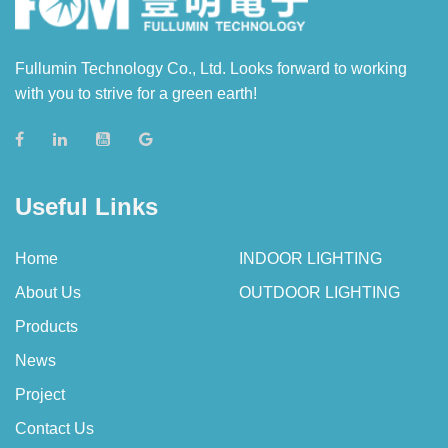
Fullumin Technology Co., Ltd. Looks forward to working
with you to strive for a green earth!
Useful Links
Home
INDOOR LIGHTING
About Us
OUTDOOR LIGHTING
Products
News
Project
Contact Us