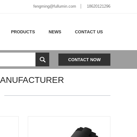
fengming@fullumin.com
18620121296
PRODUCTS
NEWS
CONTACT US
CONTACT NOW
MANUFACTURER