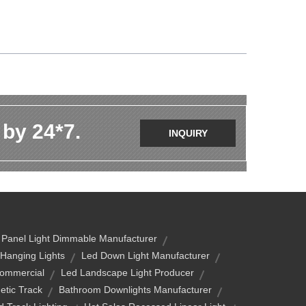
 by 24*7.
INQUIRY
 Panel Light Dimmable Manufacturer
 Hanging Lights
Led Down Light Manufacturer
Commercial
Led Landscape Light Producer
etic Track
Bathroom Downlights Manufacturer