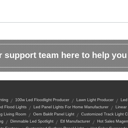
 support team here to help you
hting
100w Led Floodlight Producer
Lawn Light Producer
Led
d Flood Lights
Led Panel Lights For Home Manufacturer
Linear
ng Living Room
Oem Baklit Panel Light
Customized Track Light 
ng
Dimmable Led Spotlight
Etl Manufacturer
Hot Sales Magen