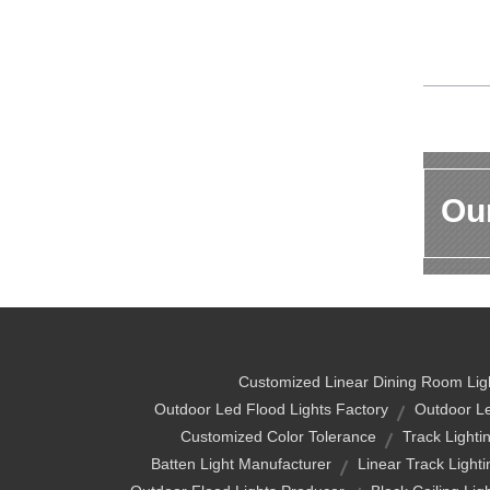
Our
Customized Linear Dining Room Lig
Outdoor Led Flood Lights Factory
Outdoor Le
Customized Color Tolerance
Track Lighti
Batten Light Manufacturer
Linear Track Lighti