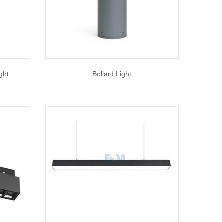
ght
Bollard Light