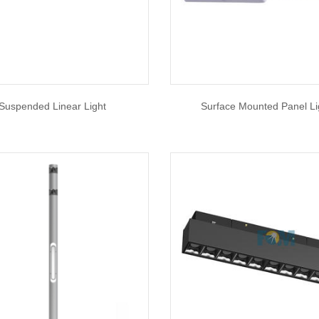
Suspended Linear Light
Surface Mounted Panel Li