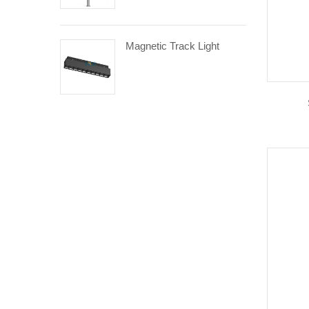
Magnetic Track Light