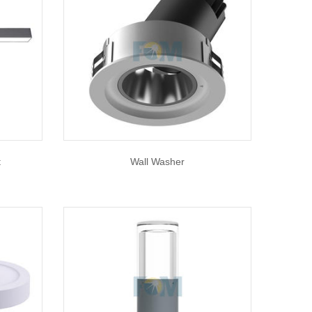
t
Wall Washer