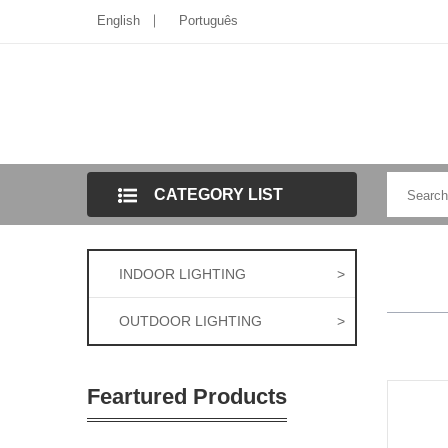
English
Português
CATEGORY LIST
INDOOR LIGHTING
>
OUTDOOR LIGHTING
>
Feartured Products