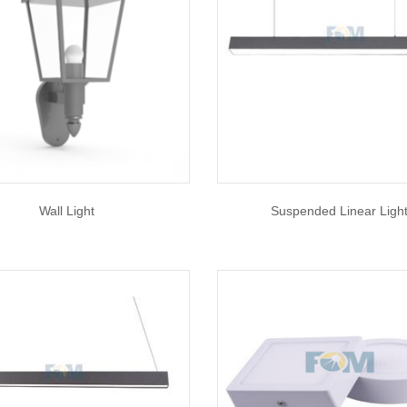
Wall Light
Suspended Linear Ligh