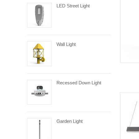
LED Street Light
Wall Light
Recessed Down Light
Garden Light