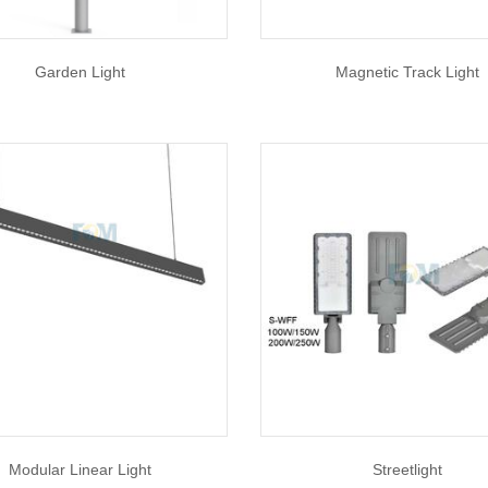
Garden Light
Magnetic Track Light
Modular Linear Light
Streetlight