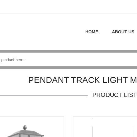
HOME
ABOUT US
PENDANT TRACK LIGHT 
PRODUCT LIST