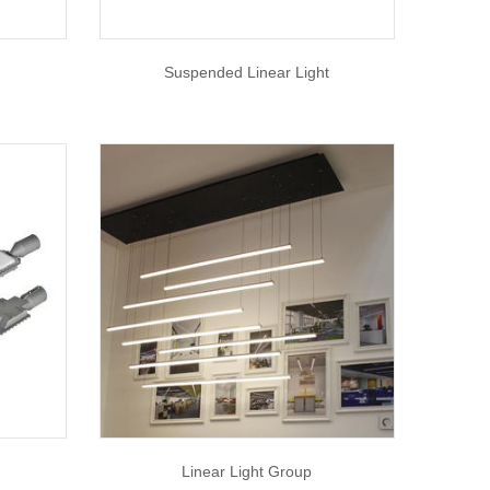
Suspended Linear Light
Linear Light Group