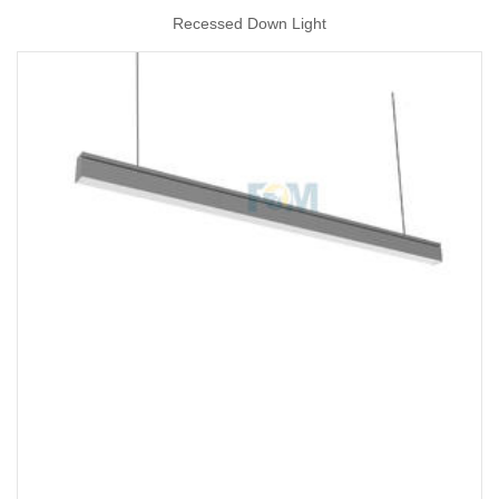
Recessed Down Light