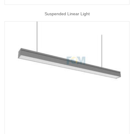
Suspended Linear Light