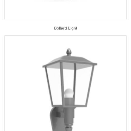
Bollard Light