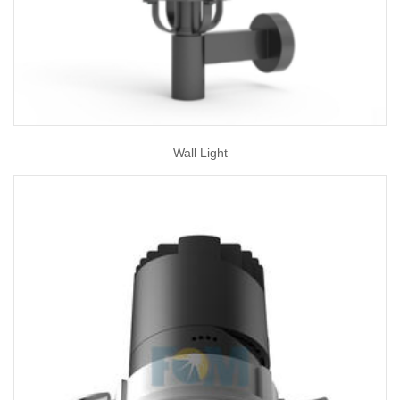
Wall Light