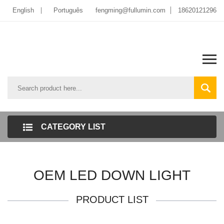
English
Português
fengming@fullumin.com
18620121296
CATEGORY LIST
OEM LED DOWN LIGHT
PRODUCT LIST