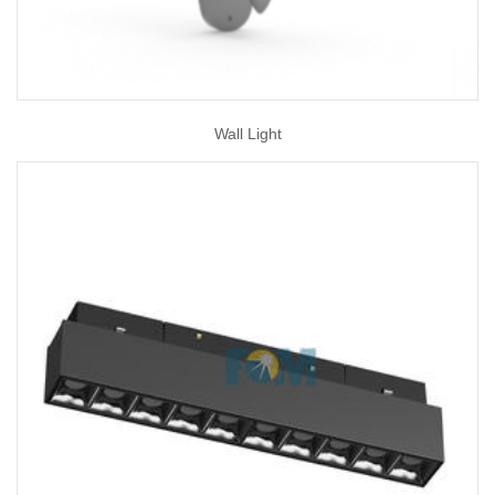
Wall Light