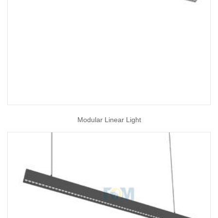
Modular Linear Light