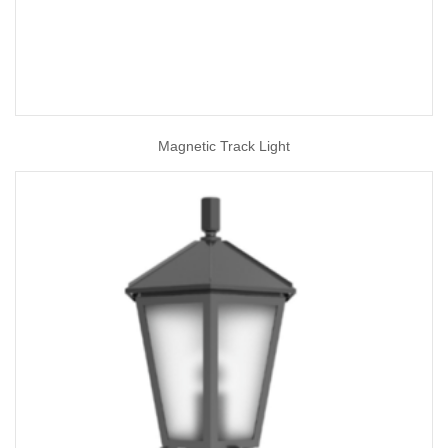
Magnetic Track Light