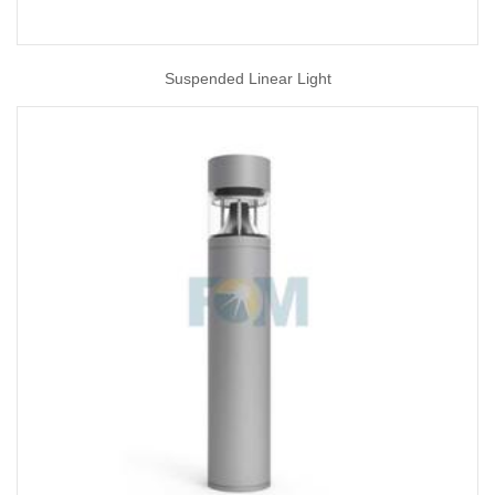
Suspended Linear Light