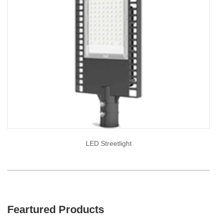
LED Streetlight
Feartured Products