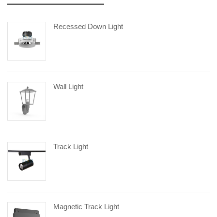
Recessed Down Light
Wall Light
Track Light
Magnetic Track Light