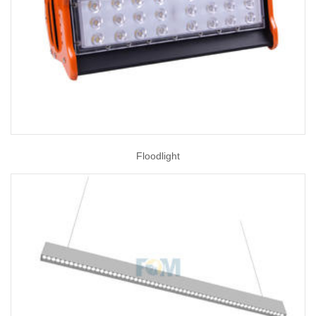
Floodlight