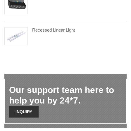
Recessed Linear Light
Our support team here to
help you by 24*7.
INQUIRY