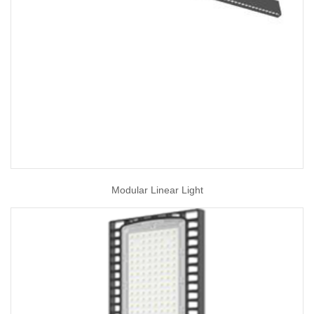
Modular Linear Light