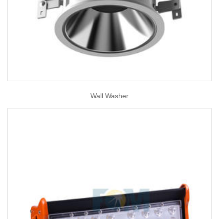
Wall Washer