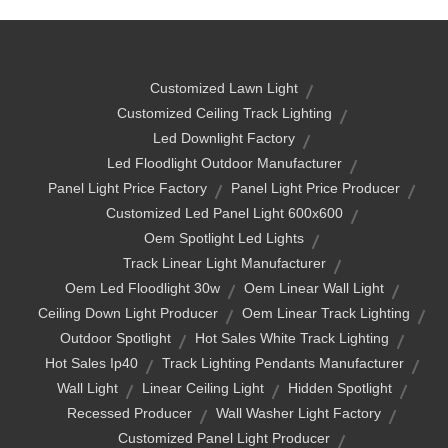
Customized Lawn Light
Customized Ceiling Track Lighting
Led Downlight Factory
Led Floodlight Outdoor Manufacturer
Panel Light Price Factory
Panel Light Price Producer
Customized Led Panel Light 600x600
Oem Spotlight Led Lights
Track Linear Light Manufacturer
Oem Led Floodlight 30w
Oem Linear Wall Light
Ceiling Down Light Producer
Oem Linear Track Lighting
Outdoor Spotlight
Hot Sales White Track Lighting
Hot Sales Ip40
Track Lighting Pendants Manufacturer
Wall Light
Linear Ceiling Light
Hidden Spotlight
Recessed Producer
Wall Washer Light Factory
Customized Panel Light Producer