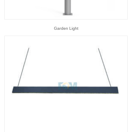
Garden Light