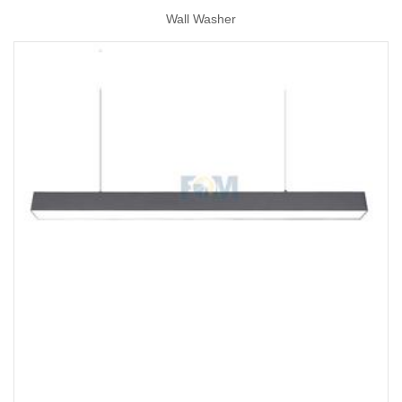
Wall Washer