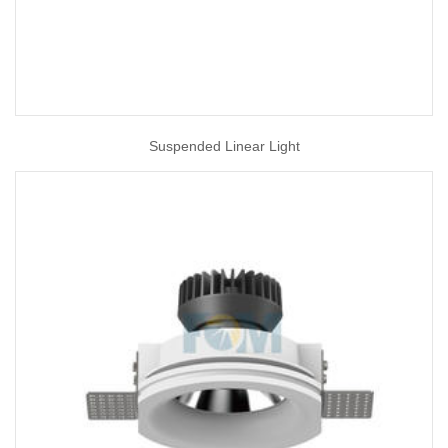
Suspended Linear Light