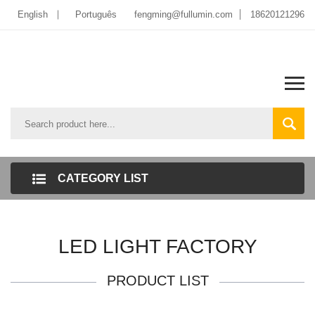
English
Português
fengming@fullumin.com
18620121296
CATEGORY LIST
LED LIGHT FACTORY
PRODUCT LIST