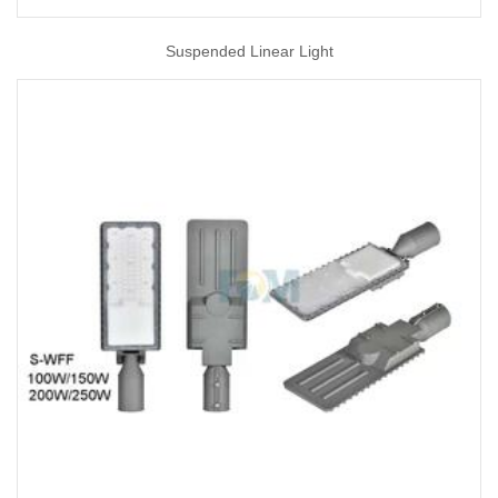
Suspended Linear Light