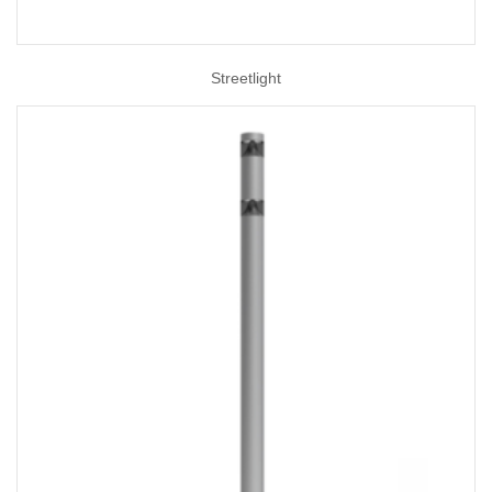
Streetlight