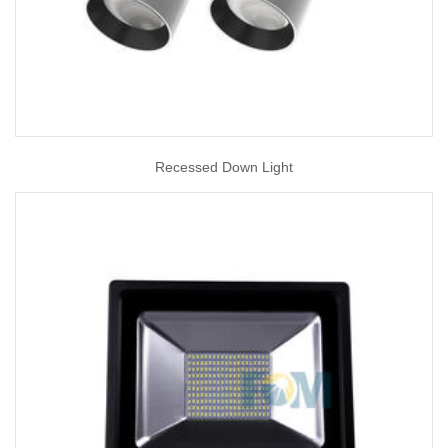
Recessed Down Light