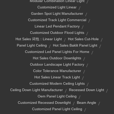
Modular Combination Linear Light
Customized Light Linear
Garden Spot Light Manufacturer
Customized Track Light Commercial
Linear Led Pendant Factory
Customized Outdoor Flood Lights
Hot Sales 词包：linear Light
Hot Sales Cut-Hole
Panel Light Ceiling
Hot Sales Baklit Panel Light
Customized Led Panel Lights For Home
Hot Sales Outdoor Downlights
Outdoor Landscape Light Factory
Color Tolerance Manufacturer
Hot Sales Linear Track Light
Customized Modern Ceiling Lights
Ceiling Down Light Manufacturer
Recessed Down Light
Oem Panel Light Ceiling
Customized Recessed Downlight
Beam Angle
Customized Panel Light Ceiling