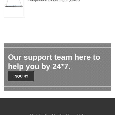
Our support team here to
help you by 24*7.
INQUIRY