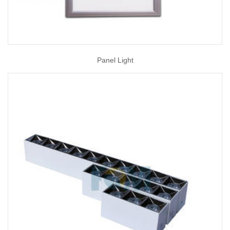
Panel Light