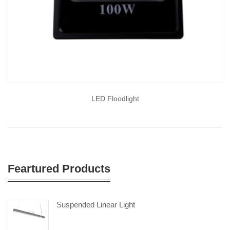
LED Floodlight
Feartured Products
Suspended Linear Light