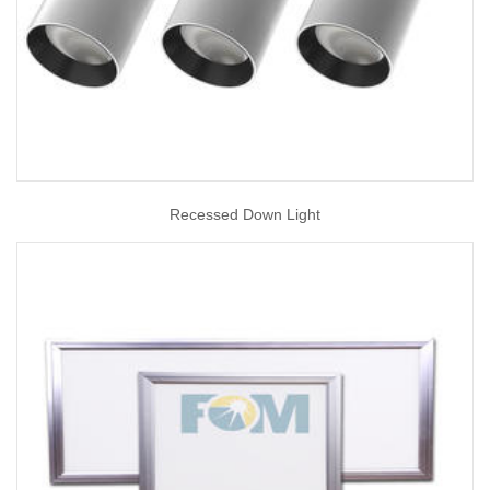
Recessed Down Light