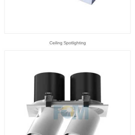
Ceiling Spotlighting