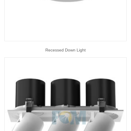
Recessed Down Light