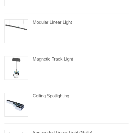
Modular Linear Light
Magnetic Track Light
Ceiling Spotlighting
Suspended Linear Light (Grille)