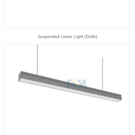
Suspended Linear Light (Grille)