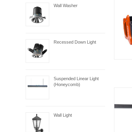
Wall Washer
Recessed Down Light
Suspended Linear Light
(Honeycomb)
Wall Light