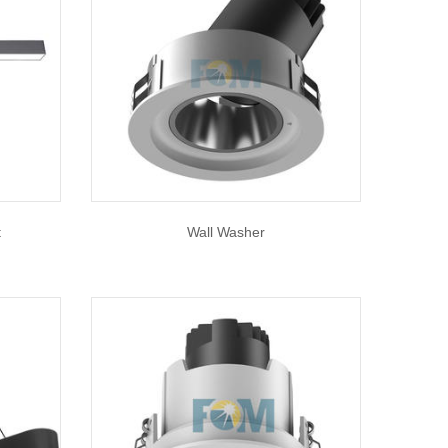
t
Wall Washer