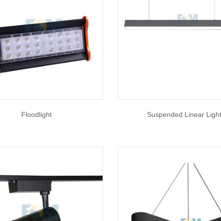
Floodlight
Suspended Linear Ligh