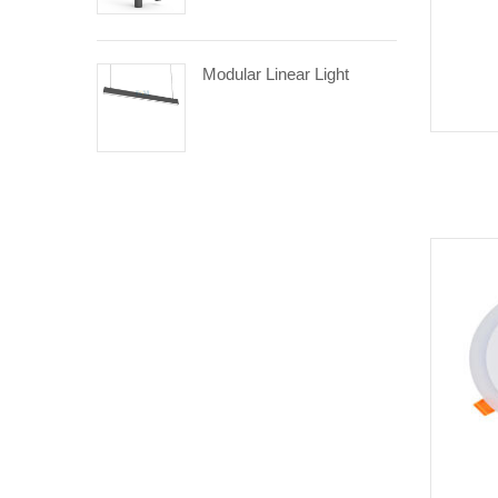
Modular Linear Light