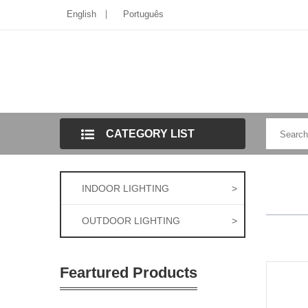
English
Português
CATEGORY LIST
INDOOR LIGHTING
>
OUTDOOR LIGHTING
>
Feartured Products