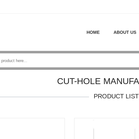
HOME
ABOUT US
CUT-HOLE MANUF
PRODUCT LIST