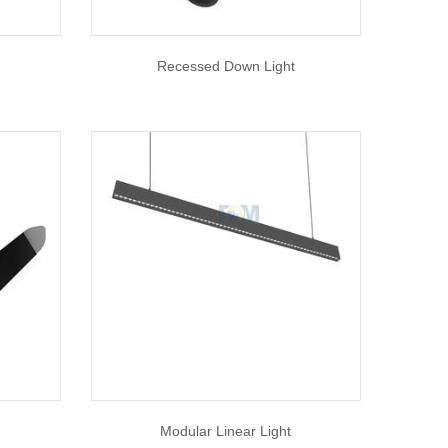
Recessed Down Light
Modular Linear Light