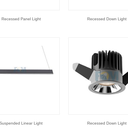
Recessed Panel Light
Recessed Down Light
Suspended Linear Light
Recessed Down Light