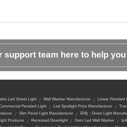
 support team here to help you
ales Led Street Light
Wall Washer Manufacturer
Linear Pendant 
Commercial Pendant Light
Led Spotlight Price Manufacturer
Trac
roducer
Slim Panel Light Manufacturer
词包：down Light Manufac
Light Producer
Recessed Downlight
Oem Led Wall Washer
Ip