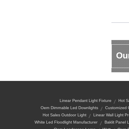
Our
Linear Pendant Light Fixture
Hot S
Oem Dimmable Led Downlights
Customized 
Hot Sales Outdoor Light
Linear Wall Light P
White Led Floodlight Manufacturer
Baklit Panel 