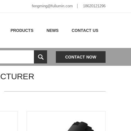
fengming@fullumin.com
18620121296
PRODUCTS
NEWS
CONTACT US
CONTACT NOW
ACTURER