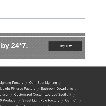
 by 24*7.
INQUIRY
Lighting Factory
Oem Spot Lighting
k Light Fixtures Factory
Bathroom Downlights
turer
Customized Customized Led Spotlight
40 Producer
Street Light Pole Factory
Oem Cir