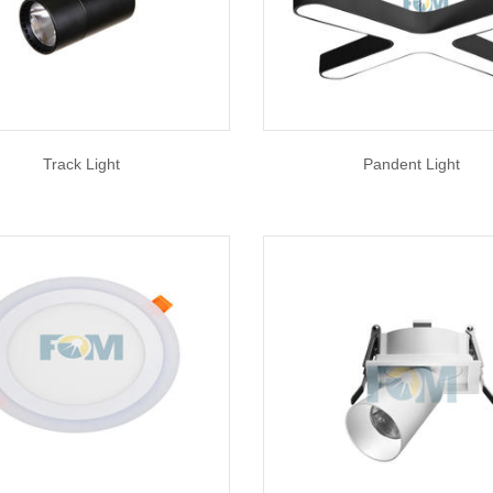
Track Light
Pandent Light