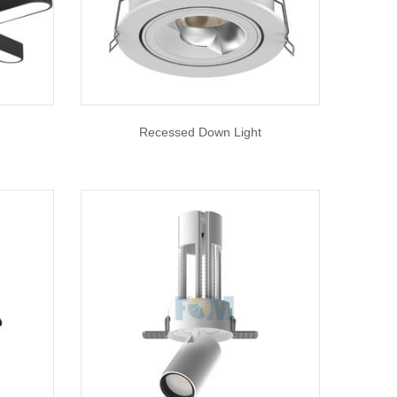
Recessed Down Light