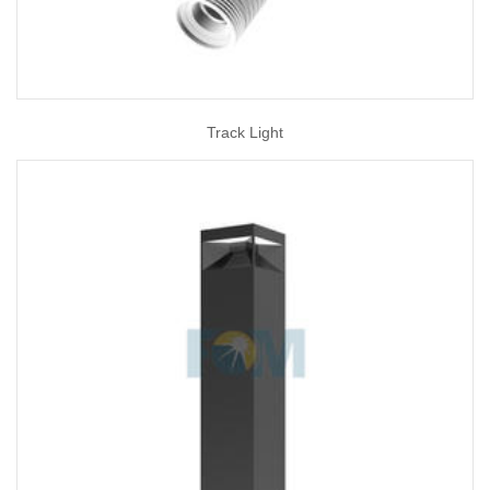
Track Light