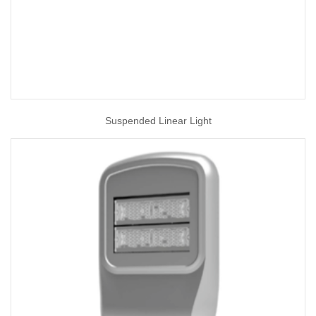
Suspended Linear Light