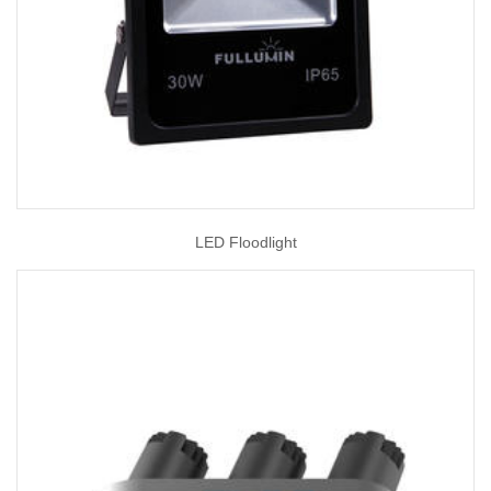
LED Floodlight