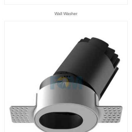
Wall Washer