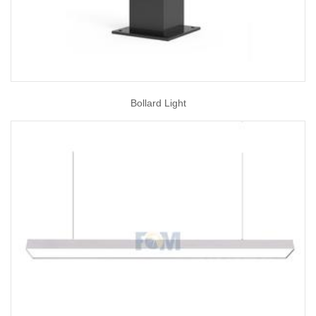
Bollard Light