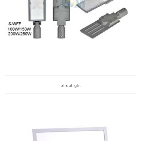
Streetlight