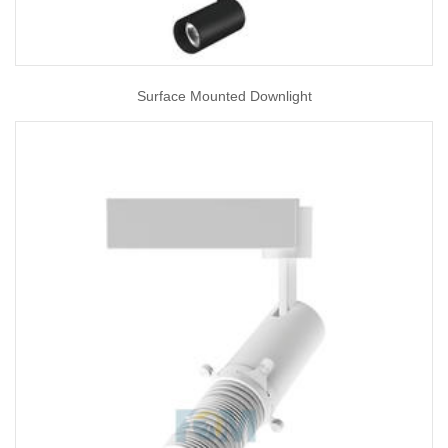
Surface Mounted Downlight