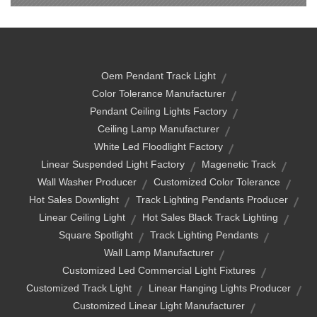
Oem Pendant Track Light
Color Tolerance Manufacturer
Pendant Ceiling Lights Factory
Ceiling Lamp Manufacturer
White Led Floodlight Factory
Linear Suspended Light Factory
Magenetic Track
Wall Washer Producer
Customized Color Tolerance
Hot Sales Downlight
Track Lighting Pendants Producer
Linear Ceiling Light
Hot Sales Black Track Lighting
Square Spotlight
Track Lighting Pendants
Wall Lamp Manufacturer
Customized Led Commercial Light Fixtures
Customized Track Light
Linear Hanging Lights Producer
Customized Linear Light Manufacturer