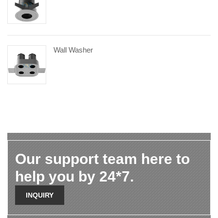
Wall Washer
Our support team here to
help you by 24*7.
INQUIRY