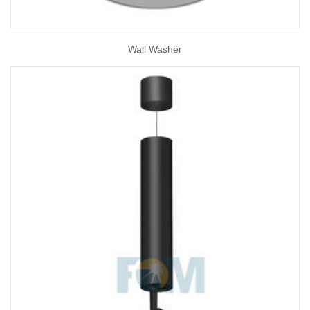
Wall Washer