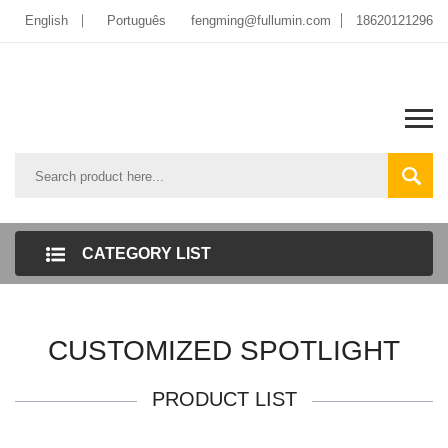
English
Português
fengming@fullumin.com
18620121296
CATEGORY LIST
CUSTOMIZED SPOTLIGHT
PRODUCT LIST