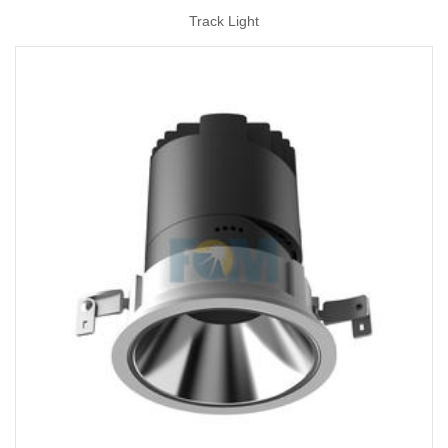
Track Light