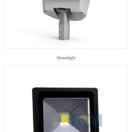
Streetlight