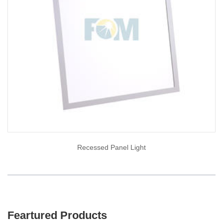
Recessed Panel Light
Feartured Products