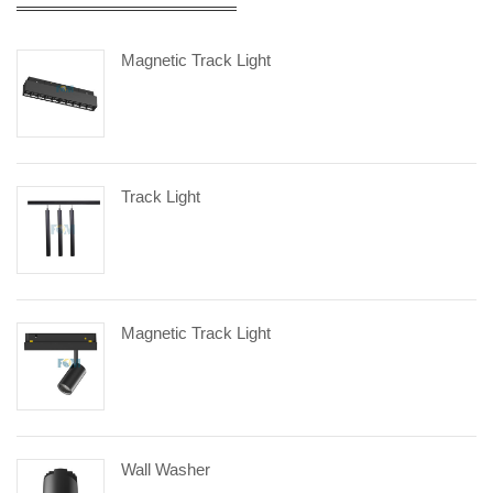
Magnetic Track Light
Track Light
Magnetic Track Light
Wall Washer