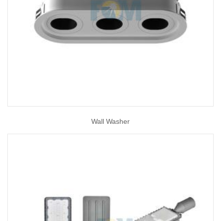
Wall Washer