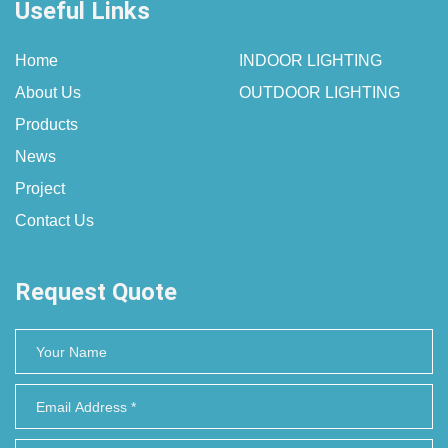
Useful Links
Home
INDOOR LIGHTING
About Us
OUTDOOR LIGHTING
Products
News
Project
Contact Us
Request Quote