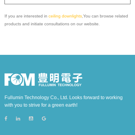
If you are interested in
ceiling downlights
,You can browse related
products and initiate consultations on our website.
Fullumin Technology Co., Ltd. Looks forward to working
with you to strive for a green earth!