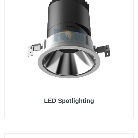
LED Spotlighting