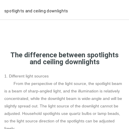
spotlights and ceiling downlights
The difference between spotlights
and ceiling downlights
1. Different light sources
From the perspective of the light source, the spotlight beam
is a beam of sharp-angled light, and the illumination is relatively
concentrated, while the downlight beam is wide-angle and will be
slightly spread out. The light source of the downlight cannot be
adjusted. Household spotlights use quartz bulbs or lamp beads,
so the light source direction of the spotlights can be adjusted
freely.