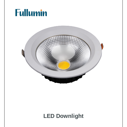
LED Downlight