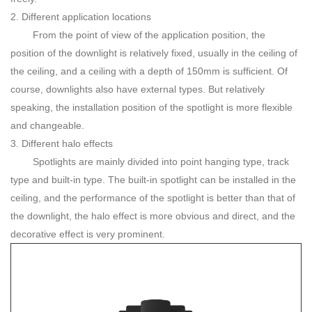
2. Different application locations
From the point of view of the application position, the
position of the downlight is relatively fixed, usually in the ceiling of
the ceiling, and a ceiling with a depth of 150mm is sufficient. Of
course, downlights also have external types. But relatively
speaking, the installation position of the spotlight is more flexible
and changeable.
3. Different halo effects
Spotlights are mainly divided into point hanging type, track
type and built-in type. The built-in spotlight can be installed in the
ceiling, and the performance of the spotlight is better than that of
the downlight, the halo effect is more obvious and direct, and the
decorative effect is very prominent.