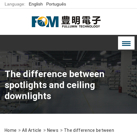
Language:
English
Português
The difference between
spotlights and ceiling
downlights
Home
All Article
News
The difference between